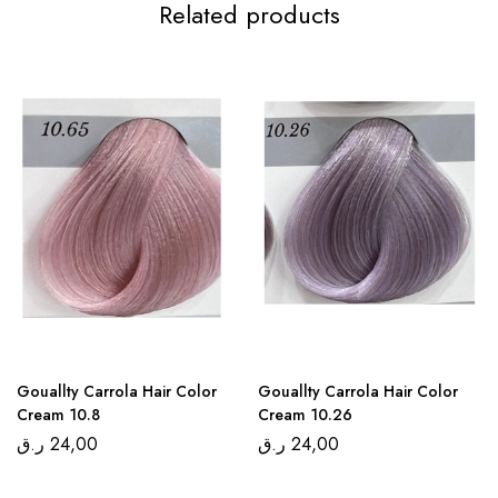
Related products
Gouallty Carrola Hair Color
Gouallty Carrola Hair Color
Cream 10.8
Cream 10.26
ر.ق
24,00
ر.ق
24,00