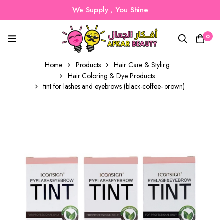
We Supply , You Shine
0
Home
Products
Hair Care & Styling
Hair Coloring & Dye Products
tint for lashes and eyebrows (black-coffee- brown)