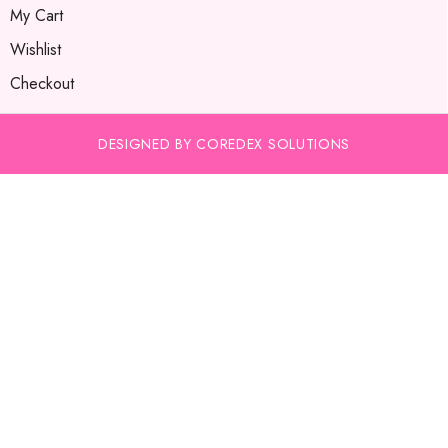
My Cart
Wishlist
Checkout
DESIGNED BY COREDEX SOLUTIONS