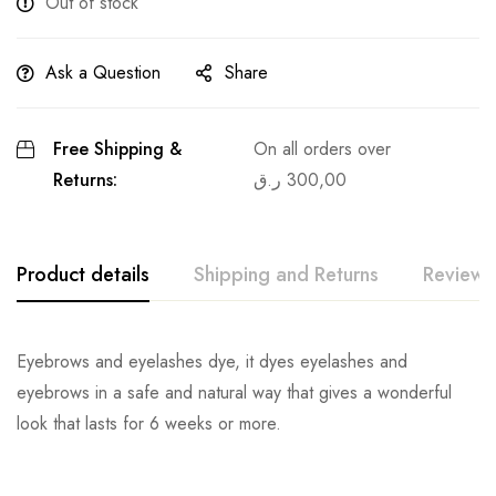
Out of stock
Ask a Question
Share
Free Shipping &
On all orders over
Returns:
ر.ق
300,00
Product details
Shipping and Returns
Reviews
Eyebrows and eyelashes dye, it dyes eyelashes and
eyebrows in a safe and natural way that gives a wonderful
look that lasts for 6 weeks or more.