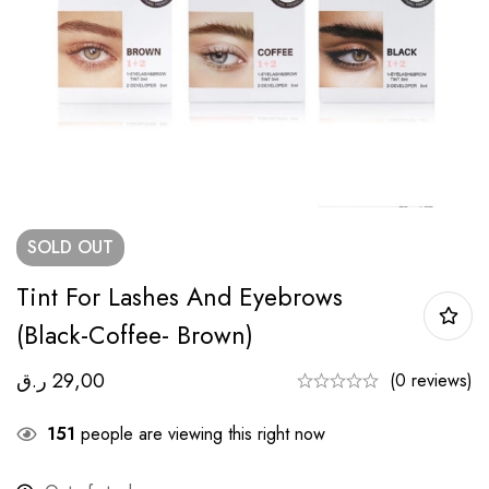
SOLD
OUT
Tint For Lashes And Eyebrows
(black-Coffee- Brown)
ر.ق
29,00
(0 reviews)
151
people are viewing this right now