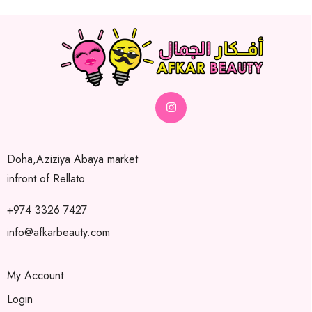
Doha,Aziziya Abaya market
infront of Rellato
+974 3326 7427
info@afkarbeauty.com
My Account
Login