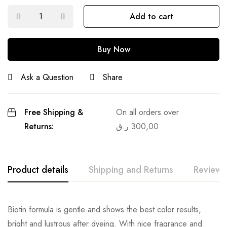
Add to cart
Buy Now
Ask a Question
Share
Free Shipping &
On all orders over
Returns:
ر.ق
300,00
Product details
Shipping and Returns
Reviews
Biotin formula is gentle and shows the best color results,
bright and lustrous after dyeing. With nice fragrance and