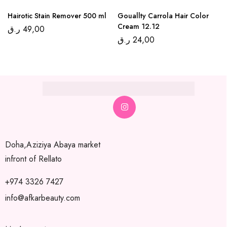
Hairotic Stain Remover 500 ml
Gouallty Carrola Hair Color
Cream 12.12
ر.ق
49,00
ر.ق
24,00
Doha,Aziziya Abaya market
infront of Rellato
+974 3326 7427
info@afkarbeauty.com