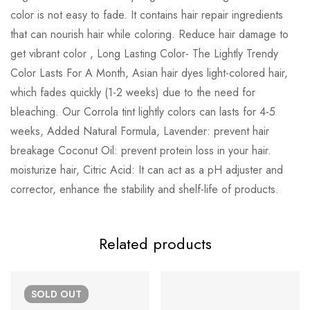
color is not easy to fade. It contains hair repair ingredients
that can nourish hair while coloring. Reduce hair damage to
get vibrant color , Long Lasting Color- The Lightly Trendy
Color Lasts For A Month, Asian hair dyes light-colored hair,
which fades quickly (1-2 weeks) due to the need for
bleaching. Our Corrola tint lightly colors can lasts for 4-5
weeks, Added Natural Formula, Lavender: prevent hair
breakage Coconut Oil: prevent protein loss in your hair.
moisturize hair, Citric Acid: It can act as a pH adjuster and
corrector, enhance the stability and shelf-life of products.
Related products
SOLD
OUT