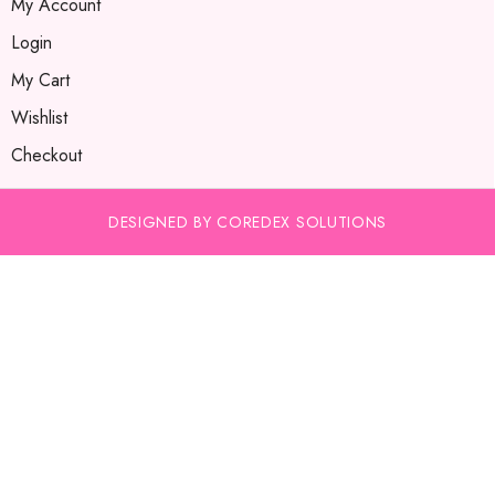
My Account
Login
My Cart
Wishlist
Checkout
DESIGNED BY COREDEX SOLUTIONS