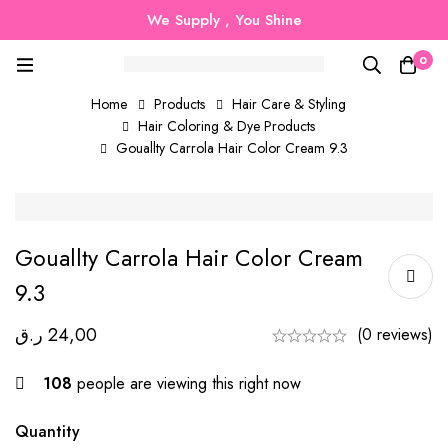
We Supply , You Shine
0
Home
Products
Hair Care & Styling
Hair Coloring & Dye Products
Gouallty Carrola Hair Color Cream 9.3
Gouallty Carrola Hair Color Cream
9.3
ر.ق
24,00
(0 reviews)
108
people are viewing this right now
Quantity