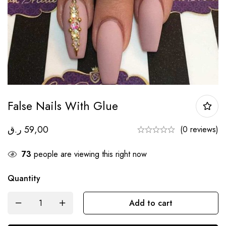
False Nails With Glue
ر.ق
59,00
(0 reviews)
73
people are viewing this right now
Quantity
Add to cart