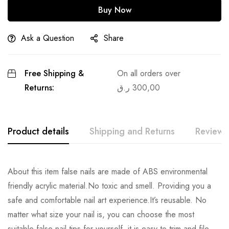
Buy Now
Ask a Question
Share
Free Shipping &
On all orders over
Returns:
ر.ق
300,00
Product details
Shipping and Returns
Reviews
About this item false nails are made of ABS environmental
friendly acrylic material.No toxic and smell. Providing you a
safe and comfortable nail art experience.It’s reusable. No
matter what size your nail is, you can choose the most
suitable false nail tips for yourself ,it is easy to trim and file