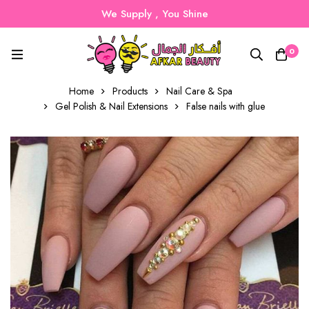
We Supply , You Shine
0
Home
Products
Nail Care & Spa
Gel Polish & Nail Extensions
False nails with glue