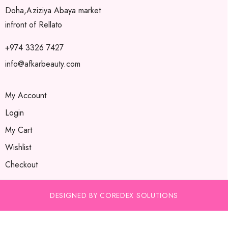
Doha,Aziziya Abaya market
infront of Rellato
+974 3326 7427
info@afkarbeauty.com
My Account
Login
My Cart
Wishlist
Checkout
DESIGNED BY COREDEX SOLUTIONS