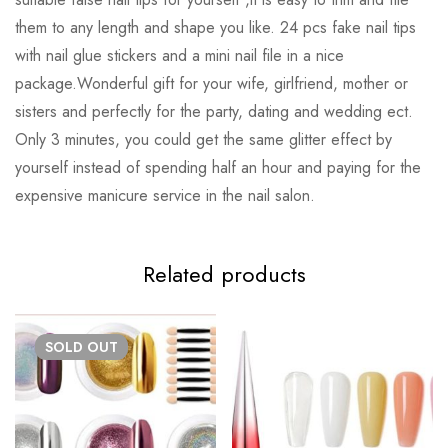
them to any length and shape you like. 24 pcs fake nail tips
with nail glue stickers and a mini nail file in a nice
package.Wonderful gift for your wife, girlfriend, mother or
sisters and perfectly for the party, dating and wedding ect.
Only 3 minutes, you could get the same glitter effect by
yourself instead of spending half an hour and paying for the
expensive manicure service in the nail salon.
Related products
SOLD
OUT