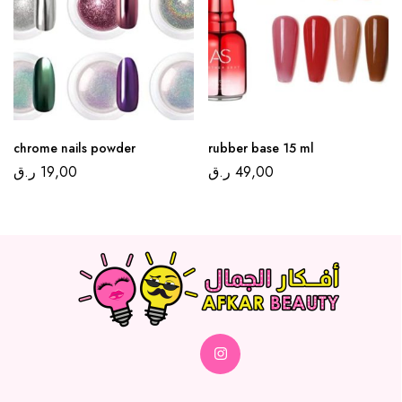
chrome nails powder
rubber base 15 ml
ر.ق
19,00
ر.ق
49,00