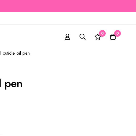
0
0
l cuticle oil pen
il pen