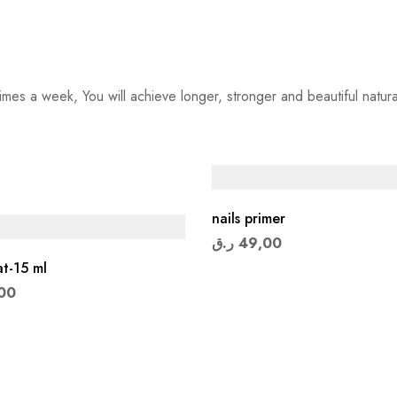
imes a week, You will achieve longer, stronger and beautiful natural
nails primer
ر.ق
49,00
t-15 ml
00