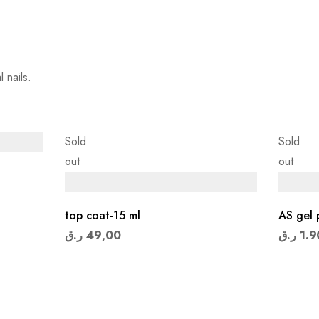
 nails.
Sold
Sold
out
out
top coat-15 ml
AS gel 
ر.ق
49,00
ر.ق
1.9