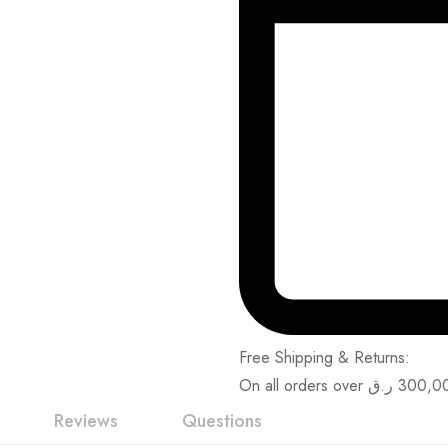
Free Shipping & Returns:
On all orders over
ر.ق
300,0
Reviews
Questions