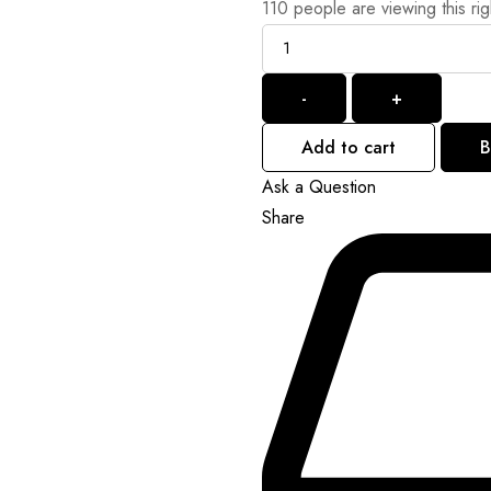
110
people are viewing this ri
Quantity
-
+
Add to cart
B
Ask a Question
Share