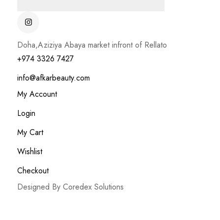
Doha,Aziziya Abaya market infront of Rellato
+974 3326 7427
info@afkarbeauty.com
My Account
Login
My Cart
Wishlist
Checkout
Designed By Coredex Solutions