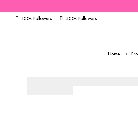
100k Followers
300k Followers
Home
Pro