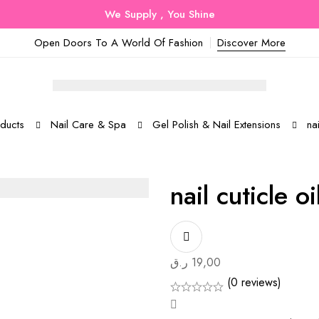
We Supply , You Shine
Open Doors To A World Of Fashion
Discover More
ducts
Nail Care & Spa
Gel Polish & Nail Extensions
nai
nail cuticle o
ر.ق
19,00
(0 reviews)