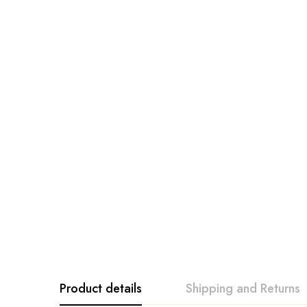
Product details
Shipping and Returns