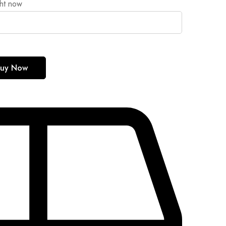
ght now
uy Now