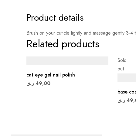
Product details
Brush on your cuticle lightly and massage gently 3-4 t
Related products
Sold
out
cat eye gel nail polish
ر.ق
49,00
base coa
ر.ق
49,