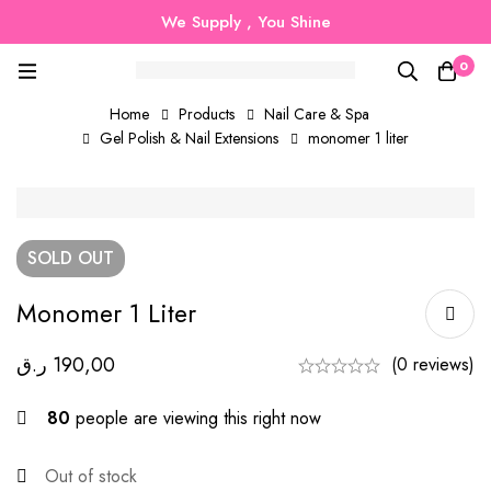
We Supply , You Shine
0
Home
Products
Nail Care & Spa
Gel Polish & Nail Extensions
monomer 1 liter
SOLD
OUT
Monomer 1 Liter
ر.ق
190,00
(0 reviews)
80
people are viewing this right now
Out of stock