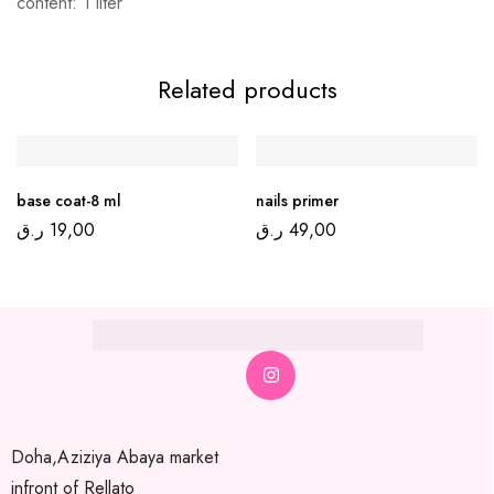
content: 1 liter
Related products
base coat-8 ml
nails primer
ر.ق
19,00
ر.ق
49,00
Doha,Aziziya Abaya market
infront of Rellato