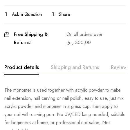
Ask a Question
Share
Free Shipping &
On all orders over
Returns:
ر.ق
300,00
Product details
Shipping and Returns
Reviews
The monomer is used together with acrylic powder to make
nail extension, nail carving or nail polish, easy to use, just mix
acrylic powder and monomer in a glass cup, then apply to
your nail with carving pen. No UV/LED lamp needed, suitable
for beginners at home, or professional nail salon, Net