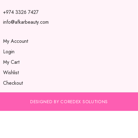
+974 3326 7427
info@afkarbeauty.com
My Account
Login
My Cart
Wishlist
Checkout
DESIGNED BY COREDEX SOLUTIONS