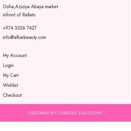
Doha,Aziziya Abaya market
infront of Rellato
+974 3326 7427
info@afkarbeauty.com
My Account
Login
My Cart
Wishlist
Checkout
DESIGNED BY COREDEX SOLUTIONS