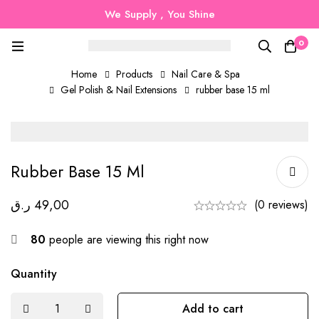
We Supply , You Shine
0
Home
Products
Nail Care & Spa
Gel Polish & Nail Extensions
rubber base 15 ml
Rubber Base 15 Ml
ر.ق
49,00
(0 reviews)
80
people are viewing this right now
Quantity
Add to cart