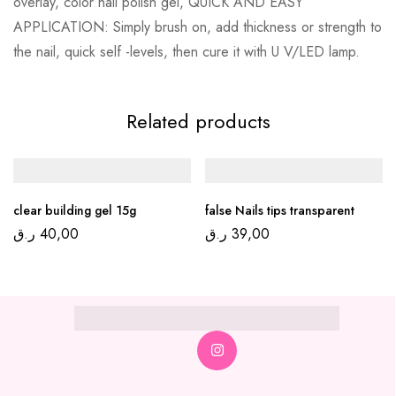
overlay, color nail polish gel, QUICK AND EASY
APPLICATION: Simply brush on, add thickness or strength to
the nail, quick self -levels, then cure it with U V/LED lamp.
Related products
clear building gel 15g
false Nails tips transparent
ر.ق
40,00
ر.ق
39,00