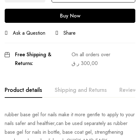
Buy Now
Ask a Question
Share
Free Shipping &
On all orders over
Returns:
ر.ق
300,00
Product details
Shipping and Returns
Reviews
rubber base gel for nails make it more gentle to apply to your
nails safer and healthier,can be used separately as rubber
base gel for nails in bottle, base coat gel, strengthening