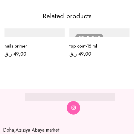
Related products
SOLD
OUT
nails primer
top coat-15 ml
ر.ق
49,00
ر.ق
49,00
Doha,Aziziya Abaya market