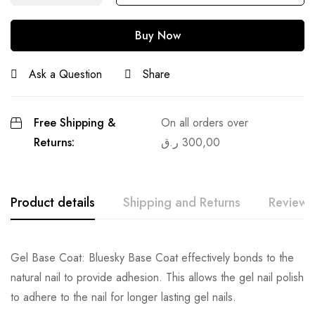
Buy Now
Ask a Question
Share
Free Shipping &
On all orders over
Returns:
ر.ق
300,00
Product details
Shipping and Returns
Reviews
Gel Base Coat: Bluesky Base Coat effectively bonds to the
natural nail to provide adhesion. This allows the gel nail polish
to adhere to the nail for longer lasting gel nails.