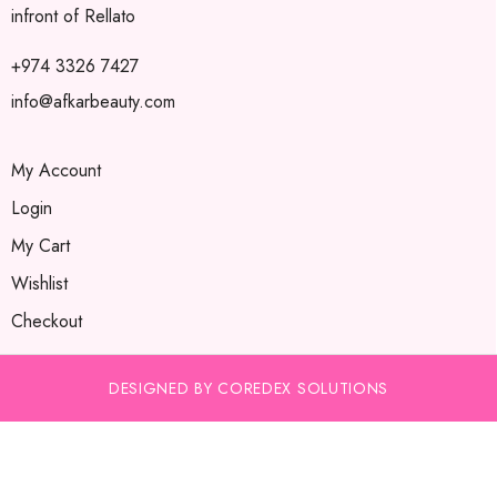
infront of Rellato
+974 3326 7427
info@afkarbeauty.com
My Account
Login
My Cart
Wishlist
Checkout
DESIGNED BY COREDEX SOLUTIONS