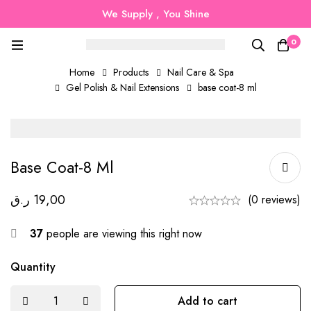
We Supply , You Shine
0
Home
Products
Nail Care & Spa
Gel Polish & Nail Extensions
base coat-8 ml
Base Coat-8 Ml
ر.ق
19,00
(0 reviews)
37
people are viewing this right now
Quantity
Add to cart