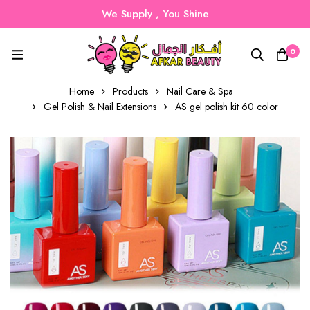
We Supply , You Shine
0
Home
Products
Nail Care & Spa
Gel Polish & Nail Extensions
AS gel polish kit 60 color