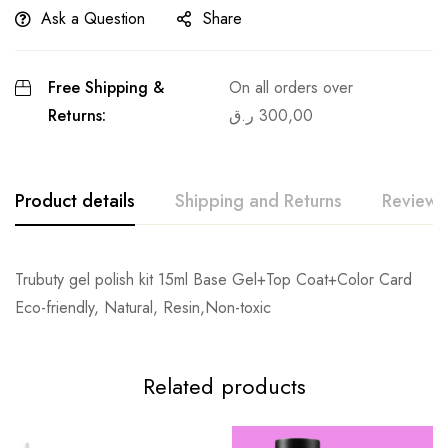
Ask a Question
Share
Free Shipping &
On all orders over
Returns:
ر.ق
300,00
Product details
Shipping and Returns
Reviews
Trubuty gel polish kit 15ml Base Gel+Top Coat+Color Card
Eco-friendly, Natural, Resin,Non-toxic
Related products