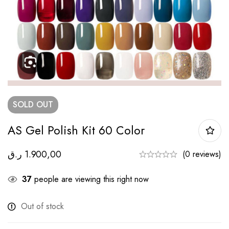
SOLD
OUT
AS Gel Polish Kit 60 Color
ر.ق
1.900,00
(0 reviews)
37
people are viewing this right now
Out of stock