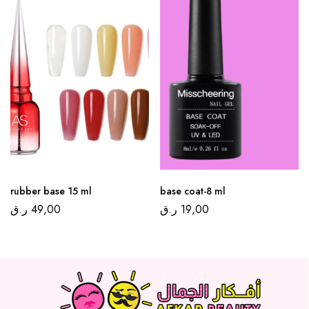
rubber base 15 ml
base coat-8 ml
ر.ق
49,00
ر.ق
19,00