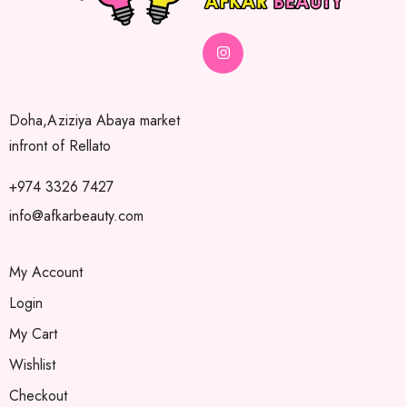
Doha,Aziziya Abaya market
infront of Rellato
+974 3326 7427
info@afkarbeauty.com
My Account
Login
My Cart
Wishlist
Checkout