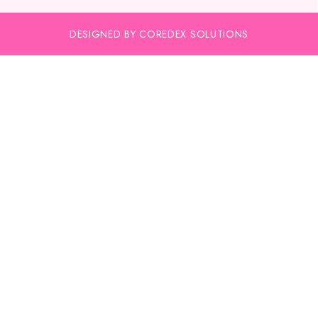
DESIGNED BY COREDEX SOLUTIONS