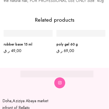
the natural nail, FOR PROFESSIONAL USE ONLY Size: 40g
Related products
rubber base 15 ml
poly gel 60 g
ر.ق
49,00
ر.ق
69,00
Doha,Aziziya Abaya market
infront of Rellato