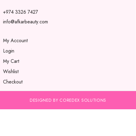
+974 3326 7427
info@afkarbeauty.com
My Account
Login
My Cart
Wishlist
Checkout
DESIGNED BY COREDEX SOLUTIONS