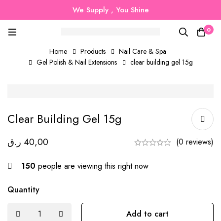
We Supply , You Shine
0
Home
Products
Nail Care & Spa
Gel Polish & Nail Extensions
clear building gel 15g
Clear Building Gel 15g
ر.ق
40,00
(0 reviews)
150
people are viewing this right now
Quantity
Add to cart