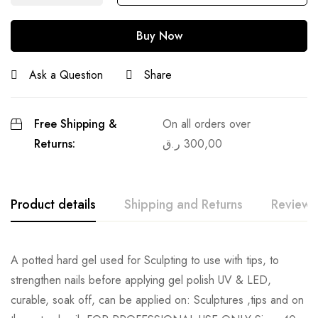
Buy Now
Ask a Question
Share
Free Shipping &
On all orders over
Returns:
ر.ق
300,00
Product details
Shipping and Returns
Reviews
A potted hard gel used for Sculpting to use with tips, to
strengthen nails before applying gel polish UV & LED,
curable, soak off, can be applied on: Sculptures ,tips and on