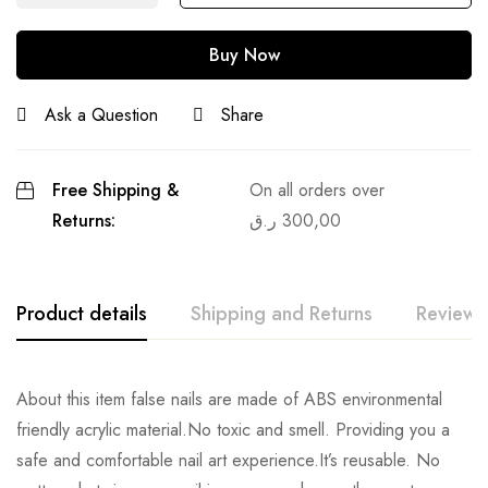
Buy Now
Ask a Question
Share
Free Shipping &
On all orders over
Returns:
ر.ق
300,00
Product details
Shipping and Returns
Reviews
About this item false nails are made of ABS environmental
friendly acrylic material.No toxic and smell. Providing you a
safe and comfortable nail art experience.It’s reusable. No