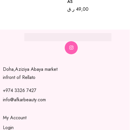
AS
ر.ق
49,00
Doha,Aziziya Abaya market
infront of Rellato
+974 3326 7427
info@afkarbeauty.com
My Account
Login