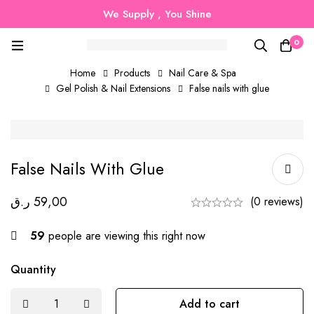
We Supply , You Shine
0
Home
Products
Nail Care & Spa
Gel Polish & Nail Extensions
False nails with glue
False Nails With Glue
ر.ق
59,00
(0 reviews)
59
people are viewing this right now
Quantity
Add to cart