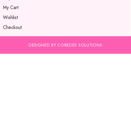
My Cart
Wishlist
Checkout
DESIGNED BY COREDEX SOLUTIONS