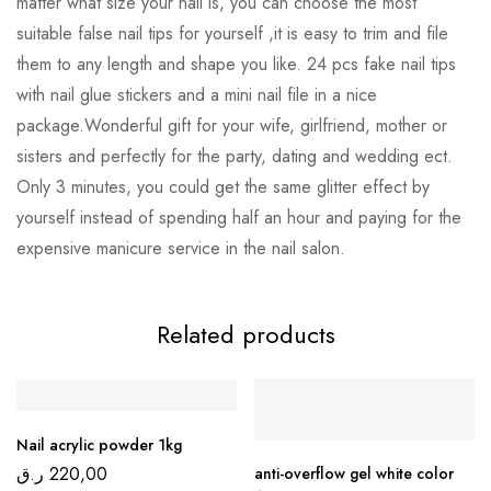
matter what size your nail is, you can choose the most
suitable false nail tips for yourself ,it is easy to trim and file
them to any length and shape you like. 24 pcs fake nail tips
with nail glue stickers and a mini nail file in a nice
package.Wonderful gift for your wife, girlfriend, mother or
sisters and perfectly for the party, dating and wedding ect.
Only 3 minutes, you could get the same glitter effect by
yourself instead of spending half an hour and paying for the
expensive manicure service in the nail salon.
Related products
Nail acrylic powder 1kg
ر.ق
220,00
anti-overflow gel white color