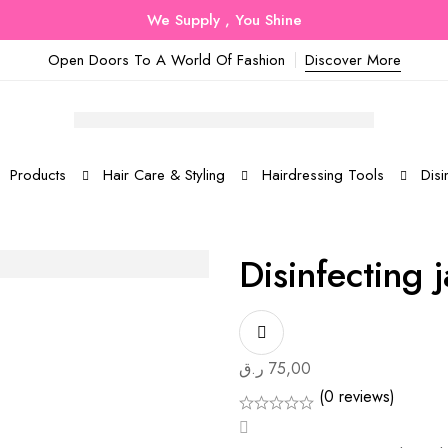
We Supply , You Shine
Open Doors To A World Of Fashion
Discover More
Products
Hair Care & Styling
Hairdressing Tools
Disi
Disinfecting j
ر.ق
75,00
(0 reviews)