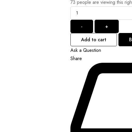
73
people are viewing this rig
Quantity
-
+
Add to cart
B
Ask a Question
Share