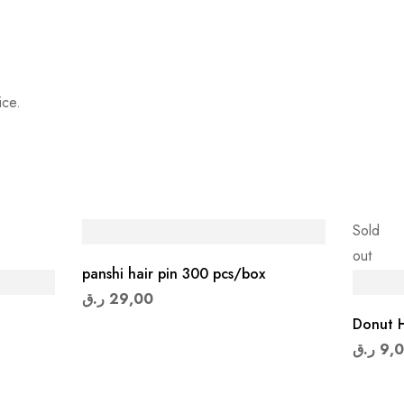
ice.
Sold
out
panshi hair pin 300 pcs/box
ر.ق
29,00
Donut H
ر.ق
9,