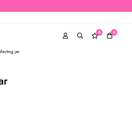
0
0
nfecting jar
ar