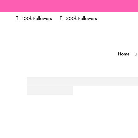
100k Followers
300k Followers
Home