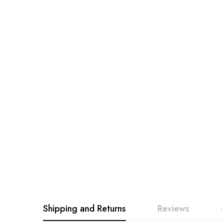
Shipping and Returns
Reviews