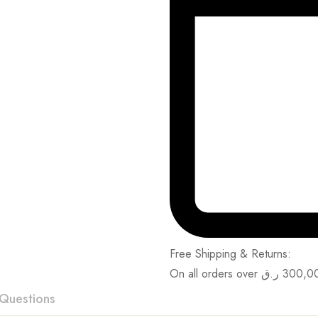
Free Shipping & Returns:
On all orders over
ر.ق
300,0
Questions