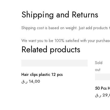
Shipping and Returns
Shipping cost is based on weight. Just add products t
We want you to be 100% satisfied with your purchase
Related products
Sold
out
Hair clips plastic 12 pcs
ر.ق
14,00
50 Pcs H
ر.ق
29,