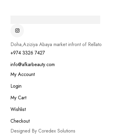
Doha,Aziziya Abaya market infront of Rellato
+974 3326 7427
info@afkarbeauty.com
My Account
Login
My Cart
Wishlist
Checkout
Designed By Coredex Solutions