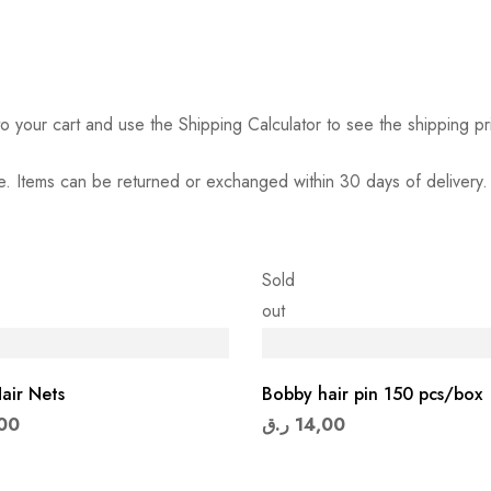
o your cart and use the Shipping Calculator to see the shipping pr
. Items can be returned or exchanged within 30 days of delivery.
Sold
out
air Nets
Bobby hair pin 150 pcs/box
00
ر.ق
14,00