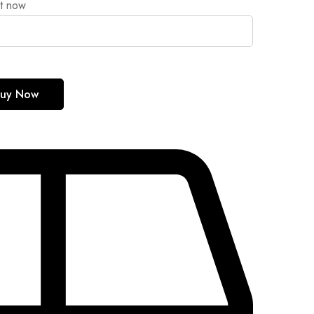
ht now
uy Now