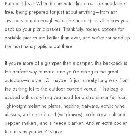
But don’t fear! When it comes to dining outside headache-
free, being prepared for just about anything—from ant
invasions to not-enough-wine (the horror!)—is all in how you
pack up your picnic basket. Thankfully, today’s options for
portable picnics are better than ever, and we’ve rounded up
the most handy options out there.
If you’re more of a glamper than a camper, this backpack is
the perfect way to make sure you’re dining in the great
outdoors—in style. (Or maybe it’s just a really long walk from
the parking lot to the outdoor concert venue.) This bag is
packed with everything you need for a chic dinner for four:
lightweight melamine plates, napkins, flatware, acrylic wine
glasses, a cheese board (with knives), corkscrew, salt and
pepper shakers, and a fleece blanket. And an extra cooler
tote means you won’t starve