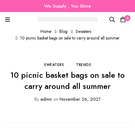
We Supply , You Shine
0
Home
Blog
Sweaters
10 picnic basket bags on sale to carry around all summer
SWEATERS
TRENDS
10 picnic basket bags on sale to
carry around all summer
By
admin
on
November 26, 2021