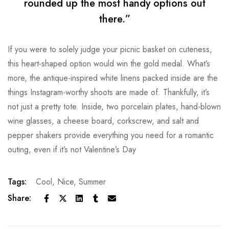
rounded up the most handy options out
there.”
If you were to solely judge your picnic basket on cuteness,
this heart-shaped option would win the gold medal. What’s
more, the antique-inspired white linens packed inside are the
things Instagram-worthy shoots are made of. Thankfully, it’s
not just a pretty tote. Inside, two porcelain plates, hand-blown
wine glasses, a cheese board, corkscrew, and salt and
pepper shakers provide everything you need for a romantic
outing, even if it’s not Valentine’s Day
Tags:
Cool
,
Nice
,
Summer
Share: