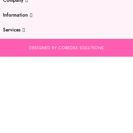
Company
Information
Services
DESIGNED BY COREDEX SOLUTIONS