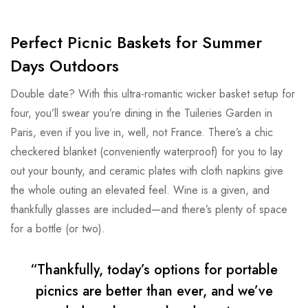
Perfect Picnic Baskets for Summer
Days Outdoors
Double date? With this ultra-romantic wicker basket setup for
four, you’ll swear you’re dining in the Tuileries Garden in
Paris, even if you live in, well, not France. There’s a chic
checkered blanket (conveniently waterproof) for you to lay
out your bounty, and ceramic plates with cloth napkins give
the whole outing an elevated feel. Wine is a given, and
thankfully glasses are included—and there’s plenty of space
for a bottle (or two).
“Thankfully, today’s options for portable
picnics are better than ever, and we’ve