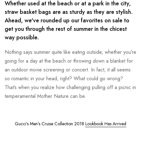
Whether used at the beach or at a park in the city,
straw basket bags are as sturdy as they are stylish.
Ahead, we've rounded up our favorites on sale to
get you through the rest of summer in the chicest
way possible.
Nothing says summer quite like eating outside, whether you’re
going for a day at the beach or throwing down a blanket for
an outdoor movie screening or concert. In fact, it all seems
so romantic in your head, right? What could go wrong?
That’s when you realize how challenging pulling off a picnic in
temperamental Mother Nature can be.
Gucci’s Men’s Cruise Collection 2018
Lookbook Has Arrived