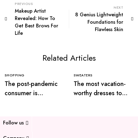
PREVIOUS
NEXT
Makeup Artist
8 Genius Lightweight
Revealed: How To
Foundations for
Get Best Brows For
Flawless Skin
Life
Related Articles
SHOPPING
SWEATERS
The post-pandemic
The most vacation-
consumer is
worthy dresses to
embracing
wear this summer
secondhand clothes
Follow us