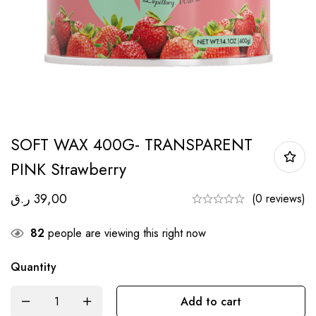
SOFT WAX 400G- TRANSPARENT
PINK Strawberry
ر.ق
39,00
(0 reviews)
82
people are viewing this right now
Quantity
Add to cart