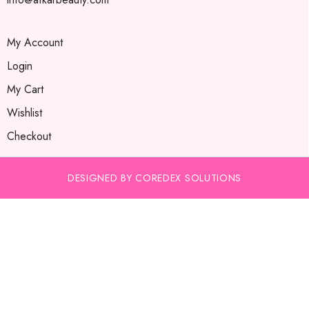
My Account
Login
My Cart
Wishlist
Checkout
DESIGNED BY COREDEX SOLUTIONS