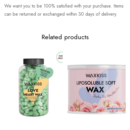
We want you to be 100% satisfied with your purchase. Items
can be returned or exchanged within 30 days of delivery.
Related products