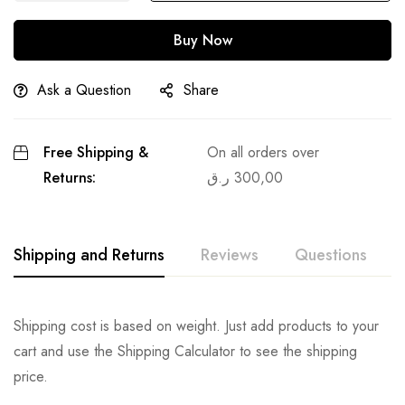
Buy Now
Ask a Question
Share
Free Shipping &
On all orders over
Returns:
ر.ق
300,00
Shipping and Returns
Reviews
Questions
Shipping cost is based on weight. Just add products to your
cart and use the Shipping Calculator to see the shipping
price.