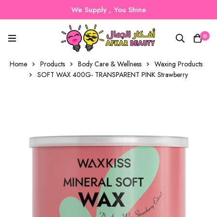
We Supply , You Shine
0
Home
Products
Body Care & Wellness
Waxing Products
SOFT WAX 400G- TRANSPARENT PINK Strawberry