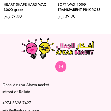
HEART SHAPE HARD WAX
SOFT WAX 400G-
300G green
TRANSPARENT PINK ROSE
ر.ق
39,00
ر.ق
39,00
Doha,Aziziya Abaya market
infront of Rellato
+974 3326 7427
info@afkarbeauty.com