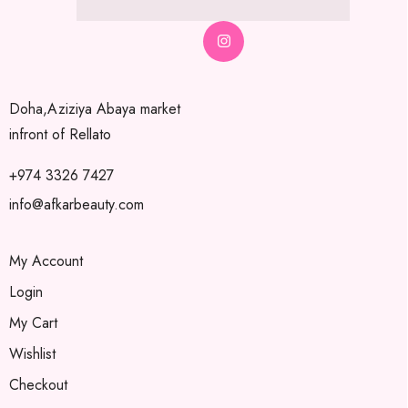
Doha,Aziziya Abaya market
infront of Rellato
+974 3326 7427
info@afkarbeauty.com
My Account
Login
My Cart
Wishlist
Checkout