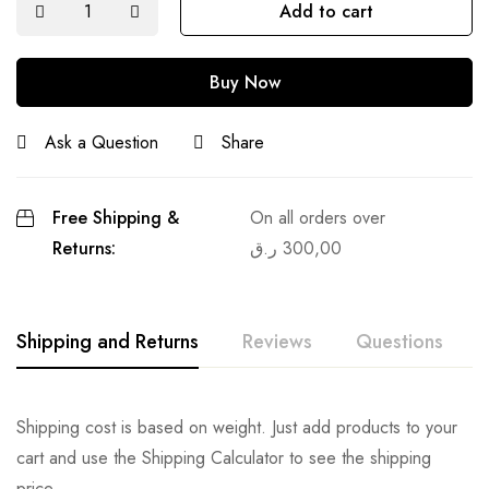
Add to cart
Buy Now
Ask a Question
Share
Free Shipping &
On all orders over
Returns:
ر.ق
300,00
Shipping and Returns
Reviews
Questions
Shipping cost is based on weight. Just add products to your
cart and use the Shipping Calculator to see the shipping
price.