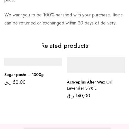
We want you to be 100% satisfied with your purchase. Items
can be returned or exchanged within 30 days of delivery.
Related products
Sugar paste – 1300g
ر.ق
50,00
Activeplus After Wax Oil
Lavender 3.78 L
ر.ق
140,00