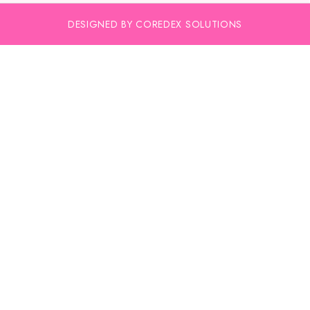
DESIGNED BY COREDEX SOLUTIONS