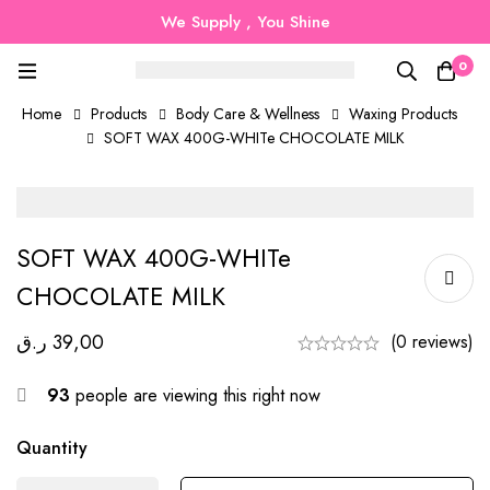
We Supply , You Shine
0
Home
Products
Body Care & Wellness
Waxing Products
SOFT WAX 400G-WHITe CHOCOLATE MILK
SOFT WAX 400G-WHITe
CHOCOLATE MILK
ر.ق
39,00
(0 reviews)
93
people are viewing this right now
Quantity