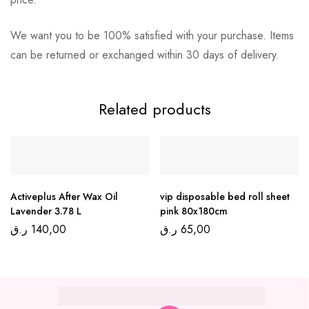
We want you to be 100% satisfied with your purchase. Items
can be returned or exchanged within 30 days of delivery.
Related products
Activeplus After Wax Oil
vip disposable bed roll sheet
Lavender 3.78 L
pink 80x180cm
ر.ق
140,00
ر.ق
65,00