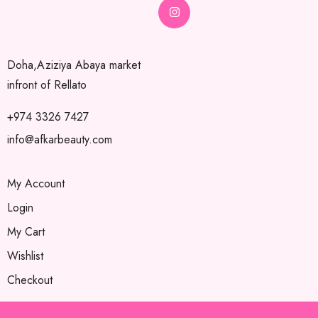
Doha,Aziziya Abaya market
infront of Rellato
+974 3326 7427
info@afkarbeauty.com
My Account
Login
My Cart
Wishlist
Checkout