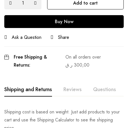
Add to cart
Buy Now
Ask a Question
Share
Free Shipping &
On all orders over
Returns:
ر.ق
300,00
Shipping and Returns
Reviews
Questions
Shipping cost is based on weight. Just add products to your
cart and use the Shipping Calculator to see the shipping
price.