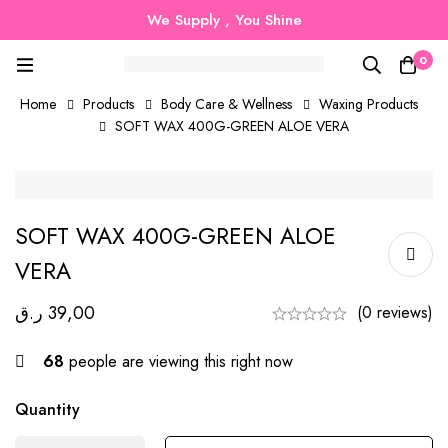
We Supply , You Shine
0
Home
Products
Body Care & Wellness
Waxing Products
SOFT WAX 400G-GREEN ALOE VERA
SOFT WAX 400G-GREEN ALOE
VERA
ر.ق
39,00
(0 reviews)
68
people are viewing this right now
Quantity