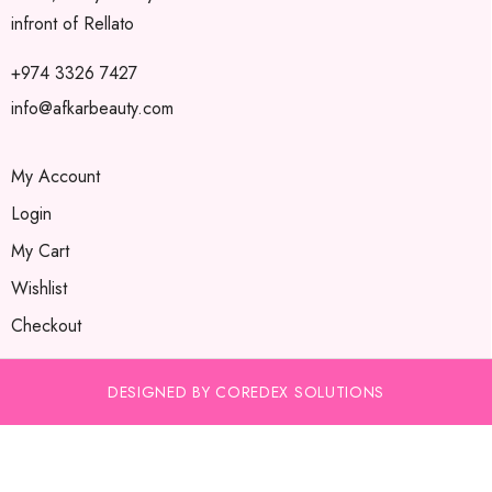
infront of Rellato
+974 3326 7427
info@afkarbeauty.com
My Account
Login
My Cart
Wishlist
Checkout
DESIGNED BY COREDEX SOLUTIONS