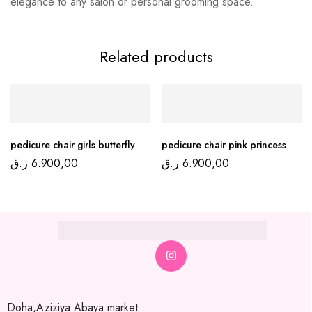
elegance to any salon or personal grooming space.
Related products
pedicure chair girls butterfly
pedicure chair pink princess
ر.ق
6.900,00
ر.ق
6.900,00
Doha,Aziziya Abaya market