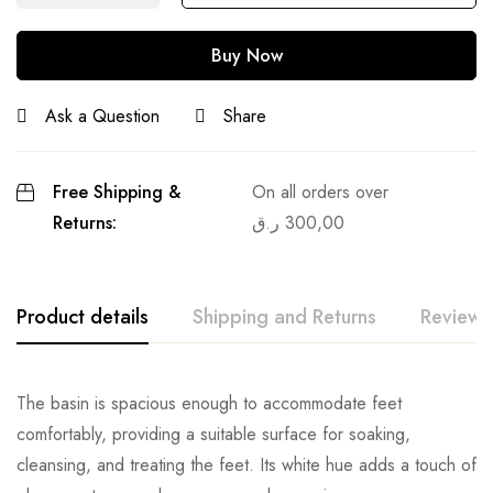
Buy Now
Ask a Question
Share
Free Shipping &
On all orders over
Returns:
ر.ق
300,00
Product details
Shipping and Returns
Reviews
The basin is spacious enough to accommodate feet
comfortably, providing a suitable surface for soaking,
cleansing, and treating the feet. Its white hue adds a touch of