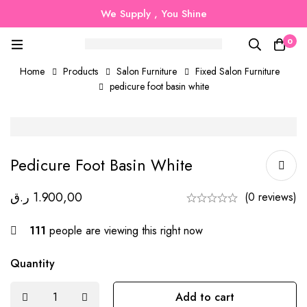
We Supply , You Shine
0
Home
Products
Salon Furniture
Fixed Salon Furniture
pedicure foot basin white
Pedicure Foot Basin White
ر.ق
1.900,00
(0 reviews)
111
people are viewing this right now
Quantity
Add to cart