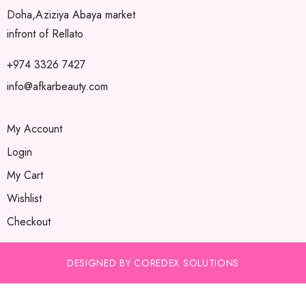
Doha,Aziziya Abaya market
infront of Rellato
+974 3326 7427
info@afkarbeauty.com
My Account
Login
My Cart
Wishlist
Checkout
DESIGNED BY COREDEX SOLUTIONS