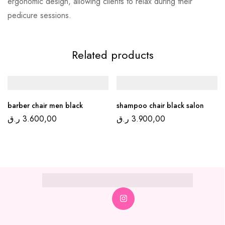
ergonomic design, allowing clients to relax during their
pedicure sessions.
Related products
barber chair men black
shampoo chair black salon
ر.ق
3.600,00
ر.ق
3.900,00