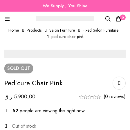
We Supply , You Shine
0
Home
Products
Salon Furniture
Fixed Salon Furniture
pedicure chair pink
SOLD
OUT
Pedicure Chair Pink
ر.ق
5.900,00
(0 reviews)
52
people are viewing this right now
Out of stock