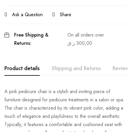
Ask a Question
Share
Free Shipping &
On all orders over
Returns:
ر.ق
300,00
Product details
Shipping and Returns
Reviews
A pink pedicure chair is a stylish and inviting piece of
furniture designed for pedicure treatments in a salon or spa.
The chair is characterized by its vibrant pink color, adding a
touch of elegance and playfulness to the overall aesthetic.
Typically, it features a comfortable and cushioned seat with