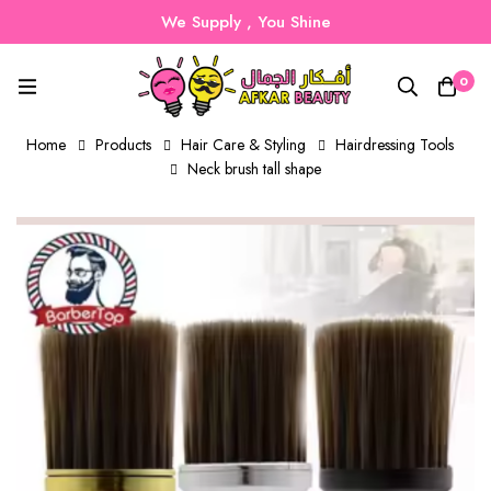
We Supply , You Shine
0
Home
Products
Hair Care & Styling
Hairdressing Tools
Neck brush tall shape