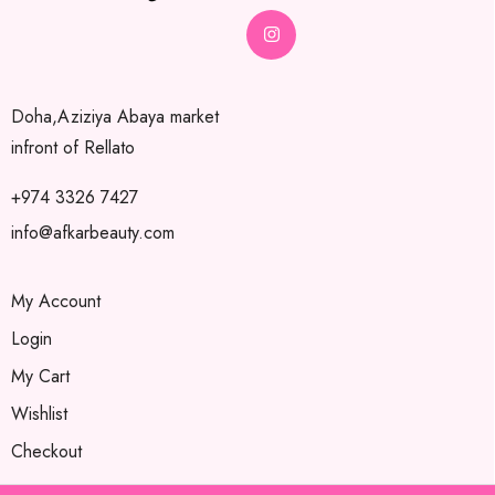
Doha,Aziziya Abaya market
infront of Rellato
+974 3326 7427
info@afkarbeauty.com
My Account
Login
My Cart
Wishlist
Checkout