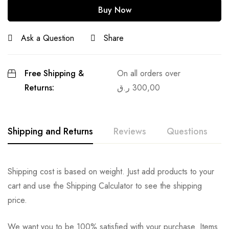
Buy Now
Ask a Question
Share
Free Shipping &
On all orders over
Returns:
ر.ق
300,00
Shipping and Returns
Reviews
Questions
Shipping cost is based on weight. Just add products to your
cart and use the Shipping Calculator to see the shipping
price.
We want you to be 100% satisfied with your purchase. Items