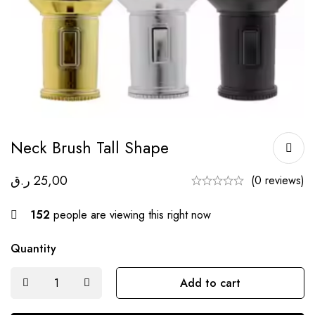
Neck Brush Tall Shape
ر.ق
25,00
(0 reviews)
152
people are viewing this right now
Quantity
Add to cart