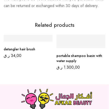
can be returned or exchanged within 30 days of delivery.
Related products
detangler hair brush
ر.ق
34,00
portable shampoo basin with
water supply
ر.ق
1.300,00