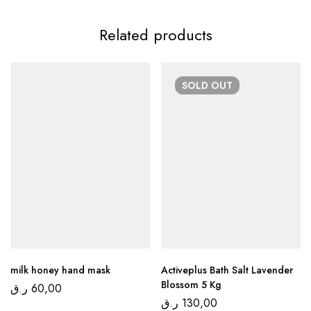
Related products
SOLD
OUT
milk honey hand mask
Activeplus Bath Salt Lavender
Blossom 5 Kg
ر.ق
60,00
ر.ق
130,00