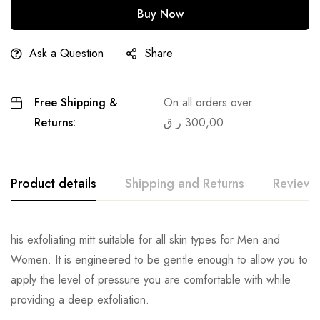
Buy Now
Ask a Question
Share
Free Shipping &
On all orders over
Returns:
ر.ق
300,00
Product details
Shipping and Returns
Reviews
his exfoliating mitt suitable for all skin types for Men and
Women. It is engineered to be gentle enough to allow you to
apply the level of pressure you are comfortable with while
providing a deep exfoliation.