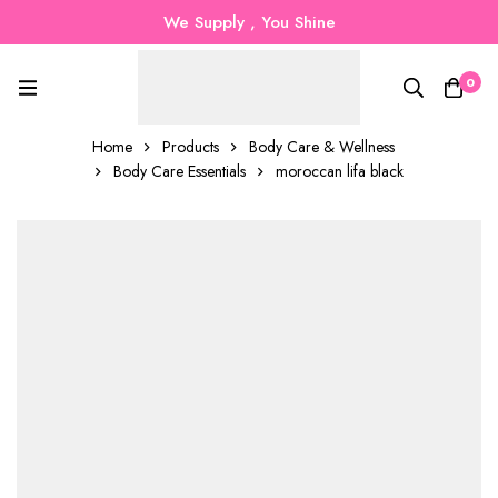
We Supply , You Shine
0
Home
Products
Body Care & Wellness
Body Care Essentials
moroccan lifa black