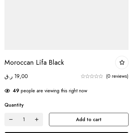
Moroccan Lifa Black
ر.ق
19,00
(0 reviews)
49
people are viewing this right now
Quantity
Add to cart