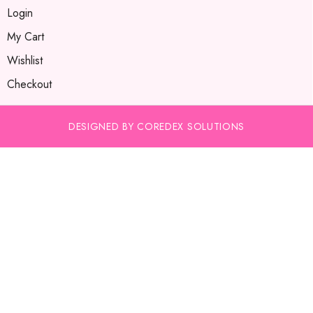
Login
My Cart
Wishlist
Checkout
DESIGNED BY COREDEX SOLUTIONS