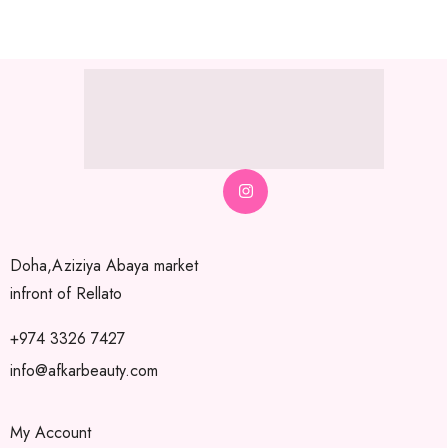
Doha,Aziziya Abaya market
infront of Rellato
+974 3326 7427
info@afkarbeauty.com
My Account