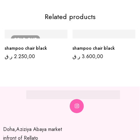
Related products
SOLD
OUT
shampoo chair black
shampoo chair black
ر.ق
2.250,00
ر.ق
3.600,00
Doha,Aziziya Abaya market
infront of Rellato