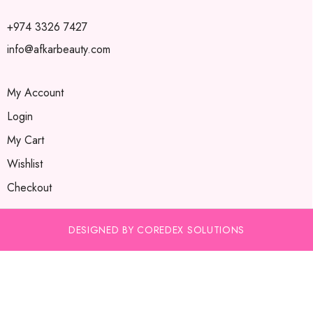
+974 3326 7427
info@afkarbeauty.com
My Account
Login
My Cart
Wishlist
Checkout
DESIGNED BY COREDEX SOLUTIONS