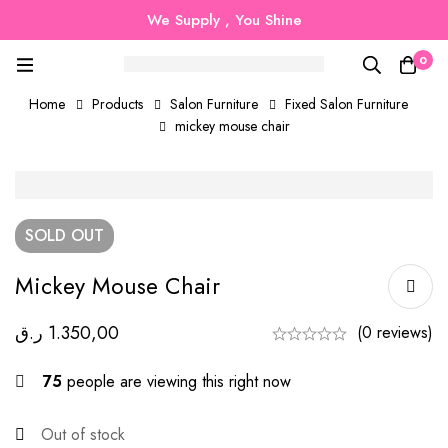
We Supply , You Shine
0
Home
Products
Salon Furniture
Fixed Salon Furniture
mickey mouse chair
SOLD
OUT
Mickey Mouse Chair
ر.ق
1.350,00
(0 reviews)
75
people are viewing this right now
Out of stock