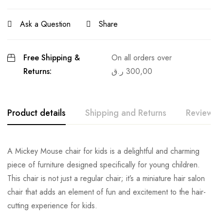
Ask a Question
Share
Free Shipping &
On all orders over
Returns:
ر.ق
300,00
Product details
Shipping and Returns
Reviews
A Mickey Mouse chair for kids is a delightful and charming
piece of furniture designed specifically for young children.
This chair is not just a regular chair; it’s a miniature hair salon
chair that adds an element of fun and excitement to the hair-
cutting experience for kids.