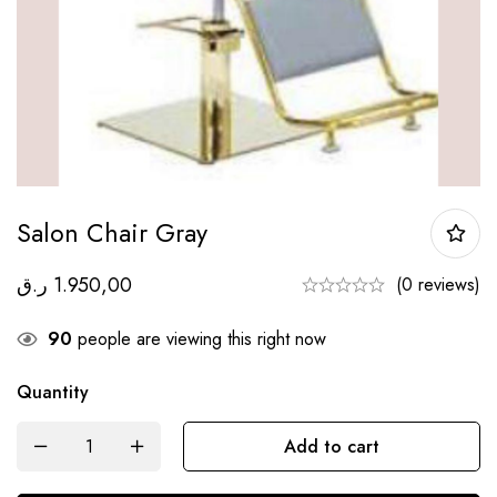
Salon Chair Gray
ر.ق
1.950,00
(0 reviews)
90
people are viewing this right now
Quantity
Add to cart