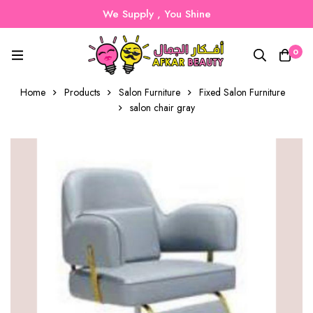
We Supply , You Shine
0
Home
Products
Salon Furniture
Fixed Salon Furniture
salon chair gray