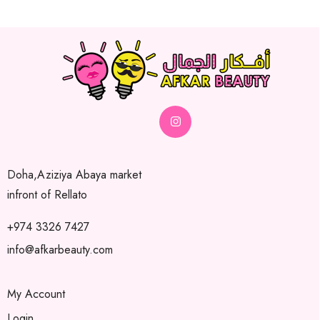
Doha,Aziziya Abaya market
infront of Rellato
+974 3326 7427
info@afkarbeauty.com
My Account
Login