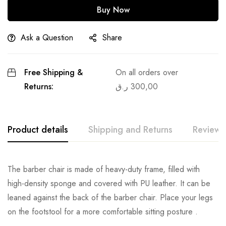
Buy Now
Ask a Question
Share
Free Shipping &
On all orders over
Returns:
ر.ق
300,00
Product details
Shipping and Returns
Reviews
The barber chair is made of heavy-duty frame, filled with
high-density sponge and covered with PU leather. It can be
leaned against the back of the barber chair. Place your legs
on the footstool for a more comfortable sitting posture .