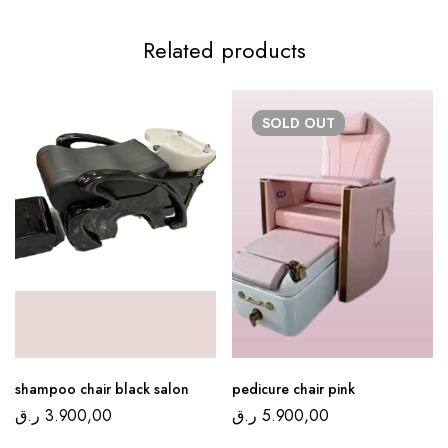
Related products
SOLD
OUT
shampoo chair black salon
pedicure chair pink
ر.ق
3.900,00
ر.ق
5.900,00