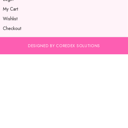
My Cart
Wishlist
Checkout
DESIGNED BY COREDEX SOLUTIONS