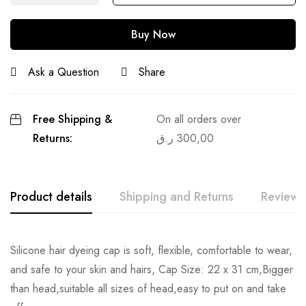
Buy Now
Ask a Question
Share
Free Shipping &
On all orders over
Returns:
ر.ق
300,00
Product details
Shipping and Returns
Reviews
Silicone hair dyeing cap is soft, flexible, comfortable to wear,
and safe to your skin and hairs, Cap Size: 22 x 31 cm,Bigger
than head,suitable all sizes of head,easy to put on and take