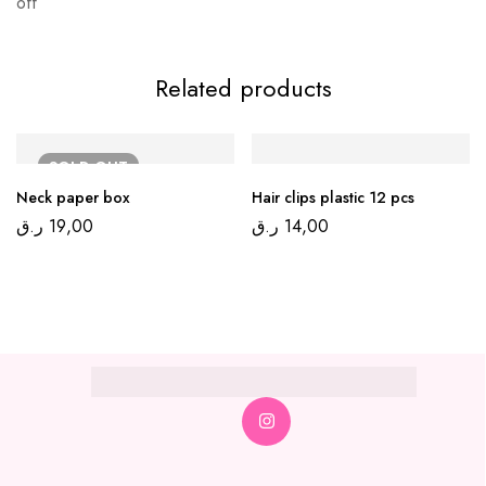
off
Related products
SOLD
OUT
Neck paper box
Hair clips plastic 12 pcs
ر.ق
19,00
ر.ق
14,00