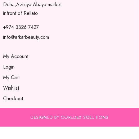
Doha,Aziziya Abaya market
infront of Rellato
+974 3326 7427
info@afkarbeauty.com
My Account
Login
My Cart
Wishlist
Checkout
DESIGNED BY COREDEX SOLUTIONS