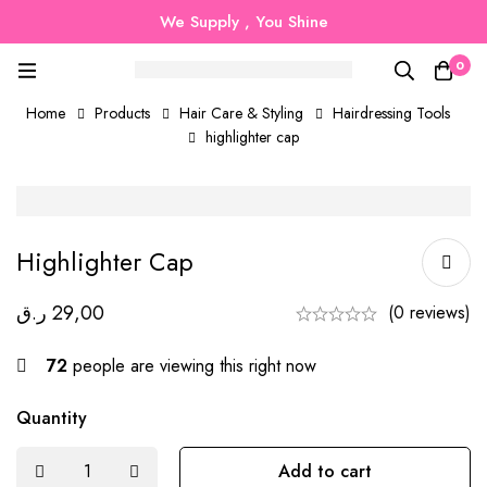
We Supply , You Shine
0
Home
Products
Hair Care & Styling
Hairdressing Tools
highlighter cap
Highlighter Cap
ر.ق
29,00
(0 reviews)
72
people are viewing this right now
Quantity
Add to cart