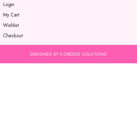
Login
My Cart
Wishlist
Checkout
DESIGNED BY COREDEX SOLUTIONS