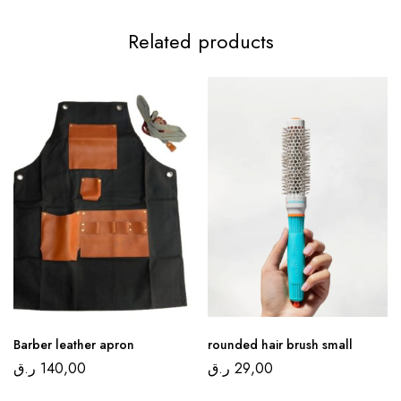
Related products
Barber leather apron
rounded hair brush small
ر.ق
140,00
ر.ق
29,00