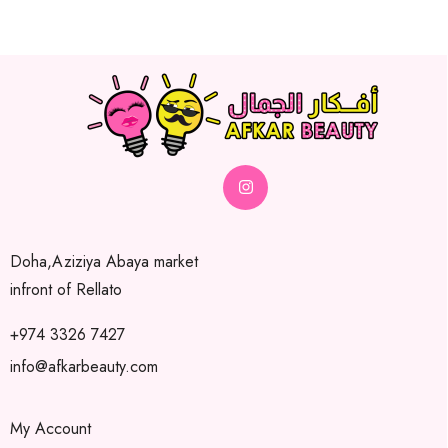
Doha,Aziziya Abaya market
infront of Rellato
+974 3326 7427
info@afkarbeauty.com
My Account