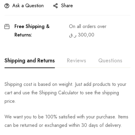
Ask a Question
Share
Free Shipping &
On all orders over
Returns:
ر.ق
300,00
Shipping and Returns
Reviews
Questions
Shipping cost is based on weight. Just add products to your
cart and use the Shipping Calculator to see the shipping
price.
We want you to be 100% satisfied with your purchase. Items
can be returned or exchanged within 30 days of delivery.