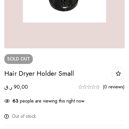
SOLD
OUT
Hair Dryer Holder Small
ر.ق
90,00
(0 reviews)
63
people are viewing this right now
Out of stock