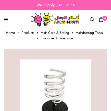
We Supply , You Shine
0
Home
Products
Hair Care & Styling
Hairdressing Tools
hair dryer Holder small