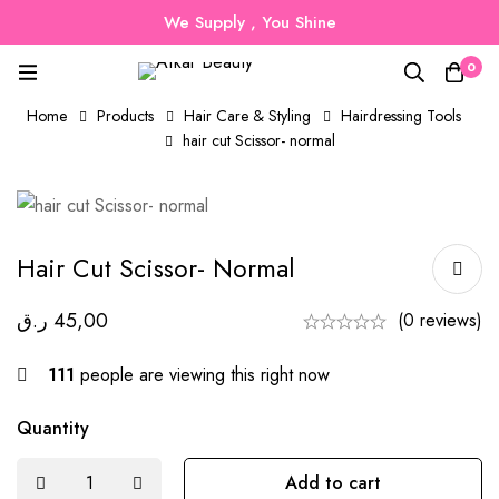
We Supply , You Shine
0
Home
Products
Hair Care & Styling
Hairdressing Tools
hair cut Scissor- normal
Hair Cut Scissor- Normal
ر.ق
45,00
(0 reviews)
111
people are viewing this right now
Quantity
Add to cart