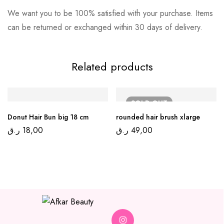
We want you to be 100% satisfied with your purchase. Items
can be returned or exchanged within 30 days of delivery.
Related products
SOLD
OUT
Donut Hair Bun big 18 cm
rounded hair brush xlarge
ر.ق
18,00
ر.ق
49,00