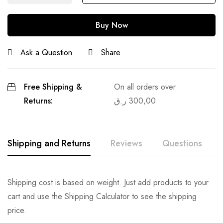
Buy Now
Ask a Question
Share
Free Shipping &
On all orders over
Returns:
ر.ق
300,00
Shipping and Returns
Reviews
Questions
Shipping cost is based on weight. Just add products to your
cart and use the Shipping Calculator to see the shipping
price.