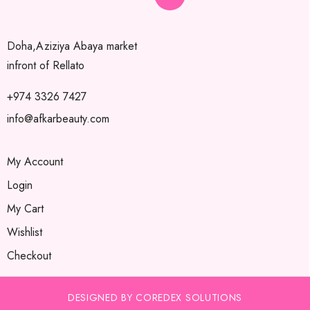
Doha,Aziziya Abaya market
infront of Rellato
+974 3326 7427
info@afkarbeauty.com
My Account
Login
My Cart
Wishlist
Checkout
DESIGNED BY COREDEX SOLUTIONS