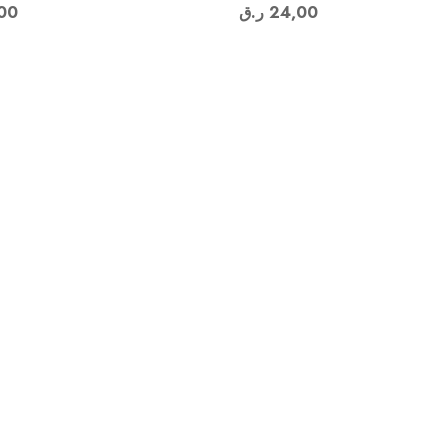
00
ر.ق
24,00