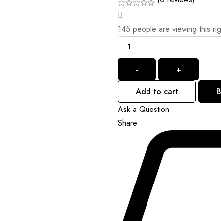
145
people are viewing this ri
Quantity
-
+
Add to cart
B
Ask a Question
Share