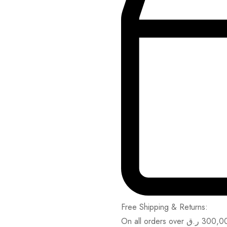
Free Shipping & Returns:
On all orders over
ر.ق
300,0