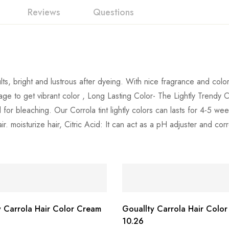
Reviews
Questions
ts, bright and lustrous after dyeing. With nice fragrance and color 
age to get vibrant color , Long Lasting Color- The Lightly Trendy 
 for bleaching. Our Corrola tint lightly colors can lasts for 4-5 
. moisturize hair, Citric Acid: It can act as a pH adjuster and corr
y Carrola Hair Color Cream
Gouallty Carrola Hair Colo
10.26