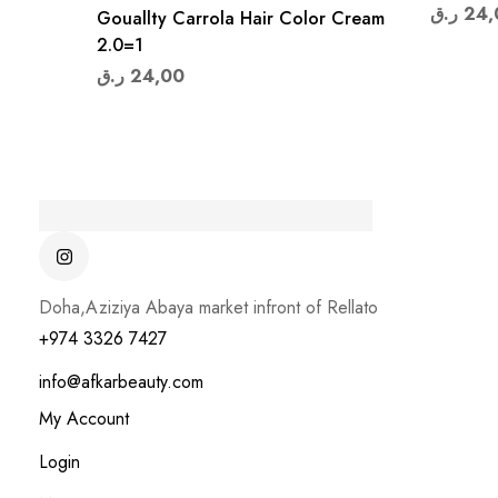
ر.ق
24,
Gouallty Carrola Hair Color Cream
2.0=1
ر.ق
24,00
Doha,Aziziya Abaya market infront of Rellato
+974 3326 7427
info@afkarbeauty.com
My Account
Login