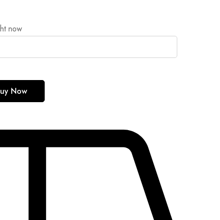
ght now
uy Now