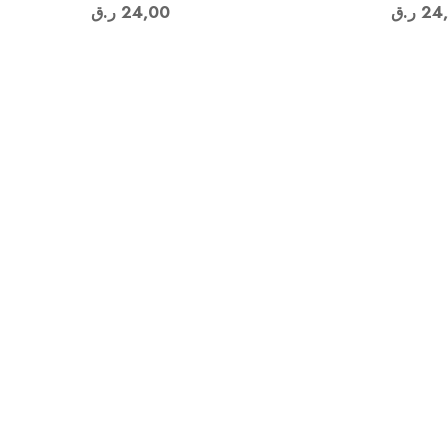
ر.ق
24,00
ر.ق
24