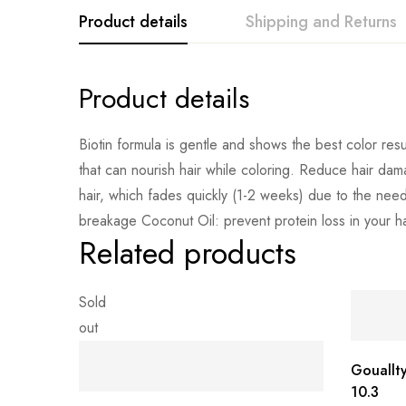
Product details
Shipping and Returns
Product details
Biotin formula is gentle and shows the best color resul
that can nourish hair while coloring. Reduce hair dam
hair, which fades quickly (1-2 weeks) due to the need
breakage Coconut Oil: prevent protein loss in your hair
Related products
Sold
out
Gouallt
10.3