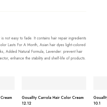
is not easy to fade. It contains hair repair ingredients
Color Lasts For A Month, Asian hair dyes light-colored
weeks, Added Natural Formula, Lavender: prevent hair
ector, enhance the stability and shelf-life of products.
r Cream
Gouallty Carrola Hair Color Cream
Gouallt
12.12
10.1