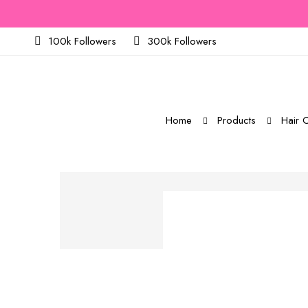
100k Followers
300k Followers
Home
Products
Hair C