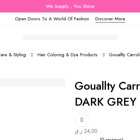
We Supply , You Shine
Open Doors To A World Of Fashion
Discover More
are & Styling
Hair Coloring & Dye Products
Gouallty Carr
Gouallty Car
DARK GREY
ر.ق
24,00
(0 reviews)