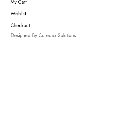
My Cart
Wishlist
Checkout
Designed By Coredex Solutions