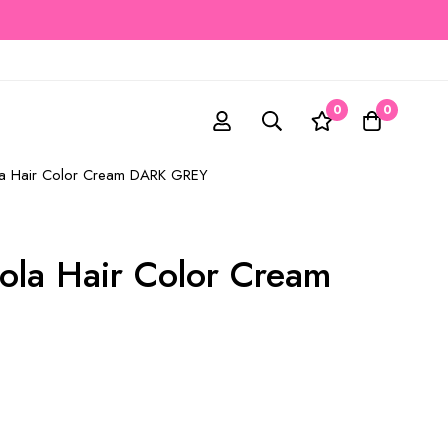
0
0
ola Hair Color Cream DARK GREY
rola Hair Color Cream