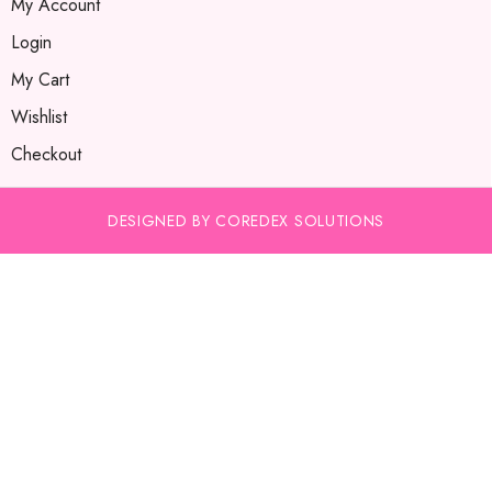
My Account
Login
My Cart
Wishlist
Checkout
DESIGNED BY COREDEX SOLUTIONS