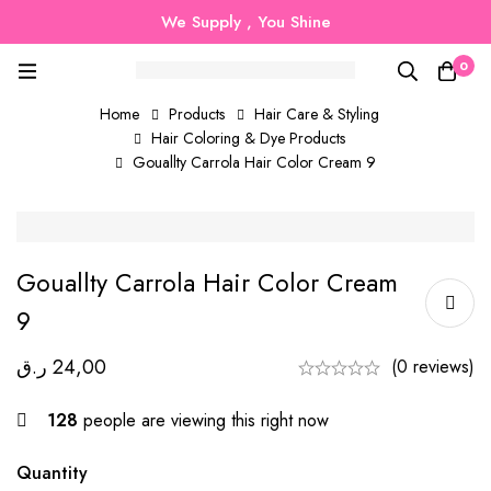
We Supply , You Shine
0
Home
Products
Hair Care & Styling
Hair Coloring & Dye Products
Gouallty Carrola Hair Color Cream 9
Gouallty Carrola Hair Color Cream
9
ر.ق
24,00
(0 reviews)
128
people are viewing this right now
Quantity