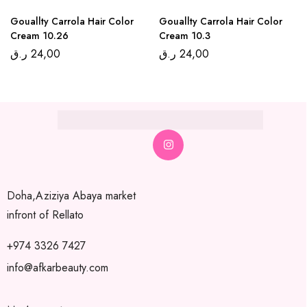
Gouallty Carrola Hair Color
Gouallty Carrola Hair Color
Cream 10.26
Cream 10.3
ر.ق
24,00
ر.ق
24,00
Doha,Aziziya Abaya market
infront of Rellato
+974 3326 7427
info@afkarbeauty.com