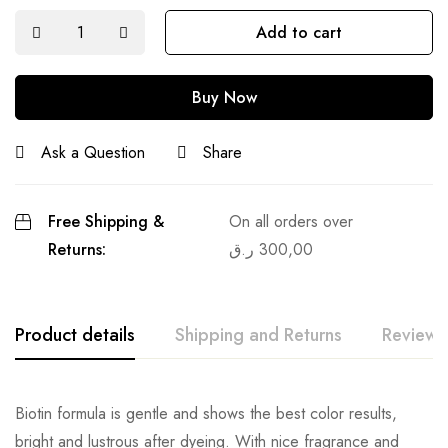
Add to cart
Buy Now
Ask a Question
Share
Free Shipping &
On all orders over
Returns:
ر.ق
300,00
Product details
Shipping and Returns
Reviews
Biotin formula is gentle and shows the best color results,
bright and lustrous after dyeing. With nice fragrance and