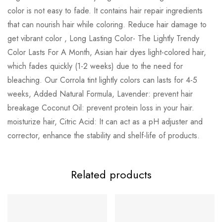
color is not easy to fade. It contains hair repair ingredients
that can nourish hair while coloring. Reduce hair damage to
get vibrant color , Long Lasting Color- The Lightly Trendy
Color Lasts For A Month, Asian hair dyes light-colored hair,
which fades quickly (1-2 weeks) due to the need for
bleaching. Our Corrola tint lightly colors can lasts for 4-5
weeks, Added Natural Formula, Lavender: prevent hair
breakage Coconut Oil: prevent protein loss in your hair.
moisturize hair, Citric Acid: It can act as a pH adjuster and
corrector, enhance the stability and shelf-life of products.
Related products