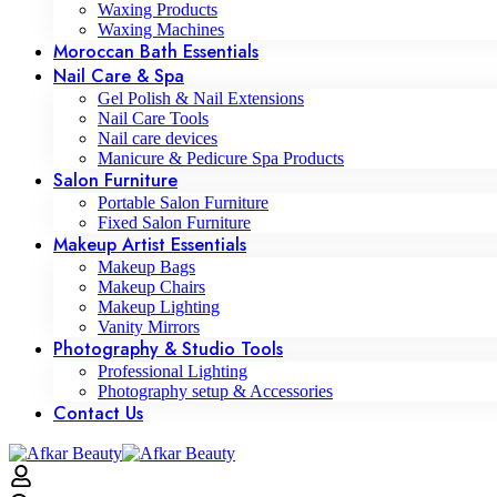
Waxing Products
Waxing Machines
Moroccan Bath Essentials
Nail Care & Spa
Gel Polish & Nail Extensions
Nail Care Tools
Nail care devices
Manicure & Pedicure Spa Products
Salon Furniture
Portable Salon Furniture
Fixed Salon Furniture
Makeup Artist Essentials
Makeup Bags
Makeup Chairs
Makeup Lighting
Vanity Mirrors
Photography & Studio Tools
Professional Lighting
Photography setup & Accessories
Contact Us