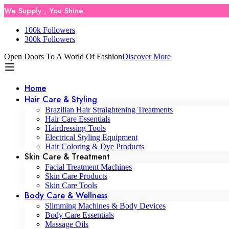
We Supply , You Shine
100k Followers
300k Followers
Open Doors To A World Of Fashion
Discover More
Home
Hair Care & Styling
Brazilian Hair Straightening Treatments
Hair Care Essentials
Hairdressing Tools
Electrical Styling Equipment
Hair Coloring & Dye Products
Skin Care & Treatment
Facial Treatment Machines
Skin Care Products
Skin Care Tools
Body Care & Wellness
Slimming Machines & Body Devices
Body Care Essentials
Massage Oils