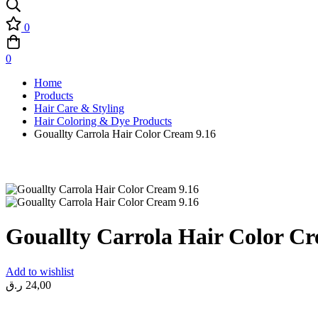
0
0
Home
Products
Hair Care & Styling
Hair Coloring & Dye Products
Gouallty Carrola Hair Color Cream 9.16
Gouallty Carrola Hair Color Cr
Add to wishlist
ر.ق
24,00