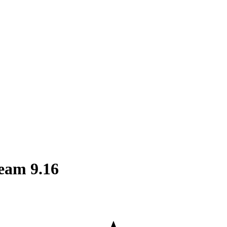
eam 9.16