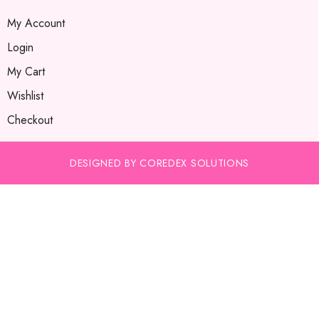
My Account
Login
My Cart
Wishlist
Checkout
DESIGNED BY COREDEX SOLUTIONS