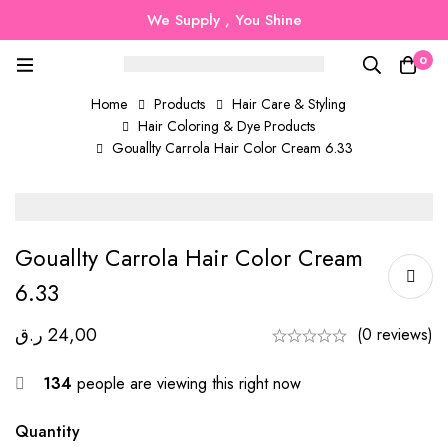
We Supply , You Shine
0
Home
Products
Hair Care & Styling
Hair Coloring & Dye Products
Gouallty Carrola Hair Color Cream 6.33
Gouallty Carrola Hair Color Cream
6.33
ر.ق
24,00
(0 reviews)
134
people are viewing this right now
Quantity