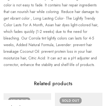
color is not easy to fade. It contains hair repair ingredients
that can nourish hair while coloring. Reduce hair damage to
get vibrant color , Long Lasting Color- The Lightly Trendy
Color Lasts For A Month, Asian hair dyes light-colored hair,
which fades quickly (1-2 weeks) due to the need for
bleaching. Our Corrola tint lightly colors can lasts for 4-5
weeks, Added Natural Formula, Lavender: prevent hair
breakage Coconut Oil: prevent protein loss in your hair.
moisturize hair, Citric Acid: It can act as a pH adjuster and
corrector, enhance the stability and shelf-life of products.
Related products
SOLD
OUT
SOLD
OUT