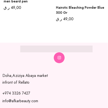
men beard pen
ر.ق
49,00
Hairotic Bleaching Powder Blue
500 Gr
ر.ق
49,00
Doha,Aziziya Abaya market
infront of Rellato
+974 3326 7427
info@afkarbeauty.com