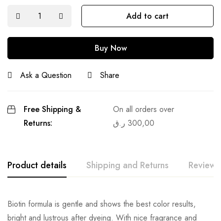
Add to cart
Buy Now
Ask a Question
Share
Free Shipping &
On all orders over
Returns:
ر.ق
300,00
Product details
Shipping and Returns
Reviews
Biotin formula is gentle and shows the best color results,
bright and lustrous after dyeing. With nice fragrance and