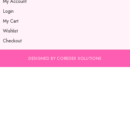
My Account
Login
My Cart
Wishlist
Checkout
DESIGNED BY COREDEX SOLUTIONS