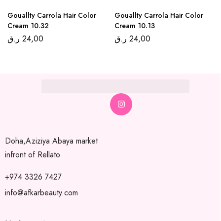
Gouallty Carrola Hair Color
Gouallty Carrola Hair Color
Cream 10.32
Cream 10.13
ر.ق
24,00
ر.ق
24,00
Doha,Aziziya Abaya market
infront of Rellato
+974 3326 7427
info@afkarbeauty.com