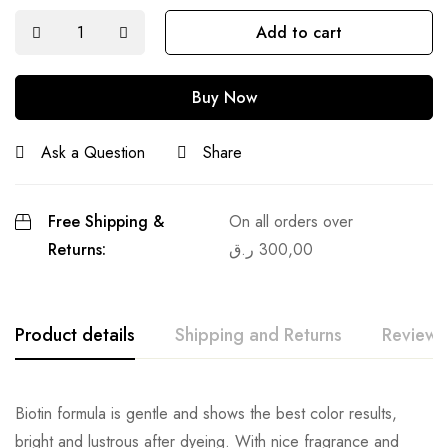
Add to cart
Buy Now
Ask a Question
Share
Free Shipping &
On all orders over
Returns:
ر.ق
300,00
Product details
Shipping and Returns
Reviews
Biotin formula is gentle and shows the best color results,
bright and lustrous after dyeing. With nice fragrance and