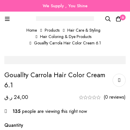
We Supply , You Shine
0
Home
Products
Hair Care & Styling
Hair Coloring & Dye Products
Gouallty Carrola Hair Color Cream 6.1
Gouallty Carrola Hair Color Cream
6.1
ر.ق
24,00
(0 reviews)
135
people are viewing this right now
Quantity