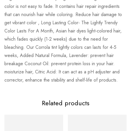
color is not easy to fade. It contains hair repair ingredients
that can nourish hair while coloring. Reduce hair damage to
get vibrant color , Long Lasting Color- The Lightly Trendy
Color Lasts For A Month, Asian hair dyes light-colored hair,
which fades quickly (1-2 weeks) due to the need for
bleaching. Our Corrola tint lightly colors can lasts for 4-5
weeks, Added Natural Formula, Lavender: prevent hair
breakage Coconut Oil: prevent protein loss in your hair.
moisturize hair, Citric Acid: It can act as a pH adjuster and
corrector, enhance the stability and shelf-life of products.
Related products