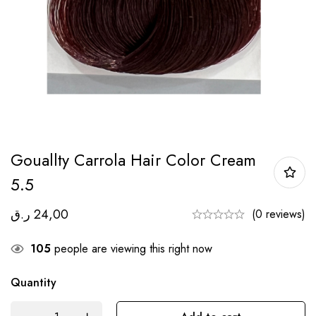
Gouallty Carrola Hair Color Cream
5.5
ر.ق
24,00
(0 reviews)
105
people are viewing this right now
Quantity