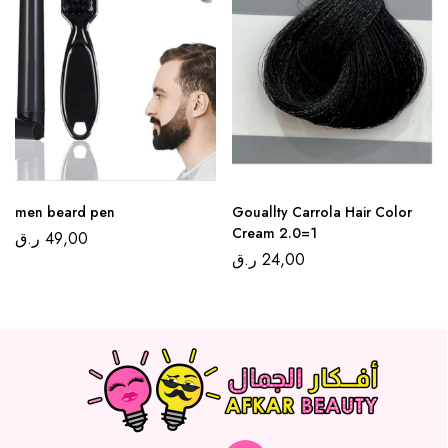
men beard pen
Gouallty Carrola Hair Color
Cream 2.0=1
ر.ق
49,00
ر.ق
24,00