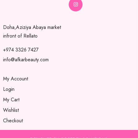
Doha,Aziziya Abaya market
infront of Rellato
+974 3326 7427
info@afkarbeauty.com
My Account
Login
My Cart
Wishlist
Checkout