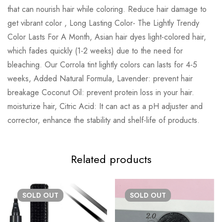
that can nourish hair while coloring. Reduce hair damage to
get vibrant color , Long Lasting Color- The Lightly Trendy
Color Lasts For A Month, Asian hair dyes light-colored hair,
which fades quickly (1-2 weeks) due to the need for
bleaching. Our Corrola tint lightly colors can lasts for 4-5
weeks, Added Natural Formula, Lavender: prevent hair
breakage Coconut Oil: prevent protein loss in your hair.
moisturize hair, Citric Acid: It can act as a pH adjuster and
corrector, enhance the stability and shelf-life of products.
Related products
SOLD
OUT
SOLD
OUT