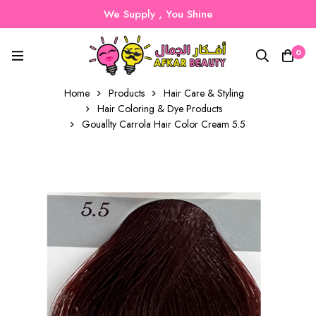
We Supply , You Shine
0
Home
Products
Hair Care & Styling
Hair Coloring & Dye Products
Gouallty Carrola Hair Color Cream 5.5