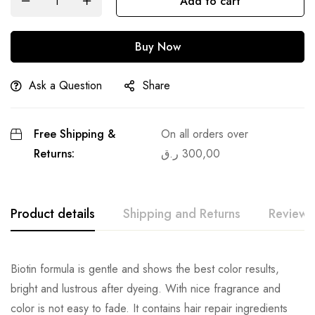
Add to cart
Buy Now
Ask a Question
Share
Free Shipping &
On all orders over
Returns:
ر.ق
300,00
Product details
Shipping and Returns
Reviews
Biotin formula is gentle and shows the best color results,
bright and lustrous after dyeing. With nice fragrance and
color is not easy to fade. It contains hair repair ingredients