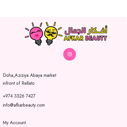
Doha,Aziziya Abaya market
infront of Rellato
+974 3326 7427
info@afkarbeauty.com
My Account