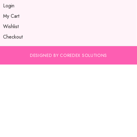
Login
My Cart
Wishlist
Checkout
DESIGNED BY COREDEX SOLUTIONS