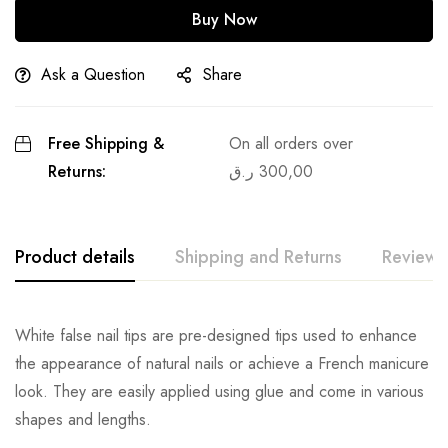
Buy Now
Ask a Question
Share
Free Shipping &
On all orders over
Returns:
ر.ق
300,00
Product details
Shipping and Returns
Reviews
White false nail tips are pre-designed tips used to enhance
the appearance of natural nails or achieve a French manicure
look. They are easily applied using glue and come in various
shapes and lengths.