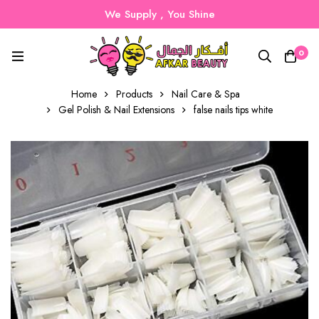
We Supply , You Shine
0
Home
Products
Nail Care & Spa
Gel Polish & Nail Extensions
false nails tips white