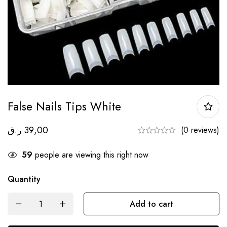
False Nails Tips White
ر.ق
39,00
(0 reviews)
59
people are viewing this right now
Quantity
Add to cart