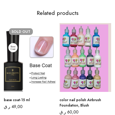
Related products
SOLD
OUT
base coat-15 ml
color nail polish Airbrush
Foundation, Blush
ر.ق
49,00
ر.ق
60,00