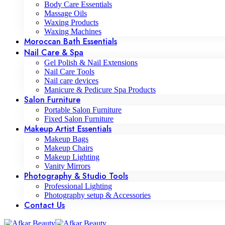
Body Care Essentials
Massage Oils
Waxing Products
Waxing Machines
Moroccan Bath Essentials
Nail Care & Spa
Gel Polish & Nail Extensions
Nail Care Tools
Nail care devices
Manicure & Pedicure Spa Products
Salon Furniture
Portable Salon Furniture
Fixed Salon Furniture
Makeup Artist Essentials
Makeup Bags
Makeup Chairs
Makeup Lighting
Vanity Mirrors
Photography & Studio Tools
Professional Lighting
Photography setup & Accessories
Contact Us