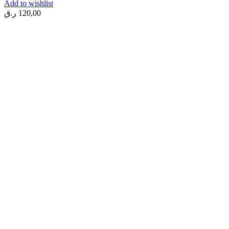
Add to wishlist
ر.ق
120,00