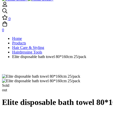
0
0
Home
Products
Hair Care & Styling
Hairdressing Tools
Elite disposable bath towel 80*160cm 25/pack
Sold
out
Elite disposable bath towel 80