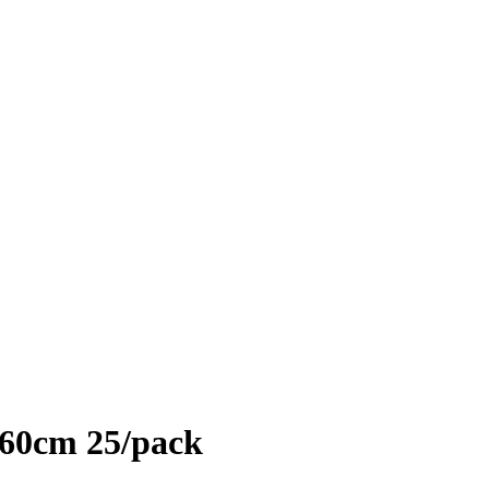
*160cm 25/pack