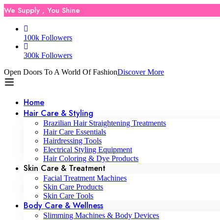
We Supply , You Shine
100k Followers
300k Followers
Open Doors To A World Of Fashion
Discover More
Home
Hair Care & Styling
Brazilian Hair Straightening Treatments
Hair Care Essentials
Hairdressing Tools
Electrical Styling Equipment
Hair Coloring & Dye Products
Skin Care & Treatment
Facial Treatment Machines
Skin Care Products
Skin Care Tools
Body Care & Wellness
Slimming Machines & Body Devices