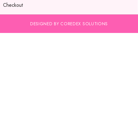
Checkout
DESIGNED BY COREDEX SOLUTIONS