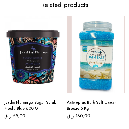
Related products
Jardin Flamingo Sugar Scrub
Activeplus Bath Salt Ocean
Neela Blue 600 Gr
Breeze 5 Kg
ر.ق
55,00
ر.ق
130,00