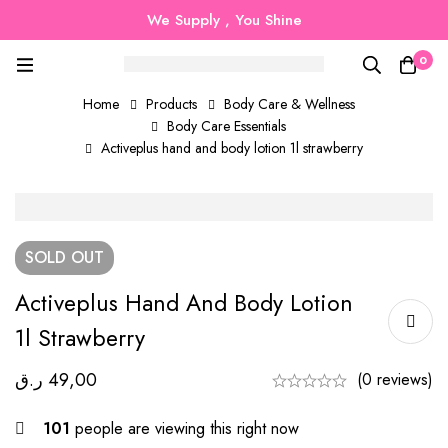
We Supply , You Shine
0
Home
Products
Body Care & Wellness
Body Care Essentials
Activeplus hand and body lotion 1l strawberry
SOLD
OUT
Activeplus Hand And Body Lotion
1l Strawberry
ر.ق
49,00
(0 reviews)
101
people are viewing this right now