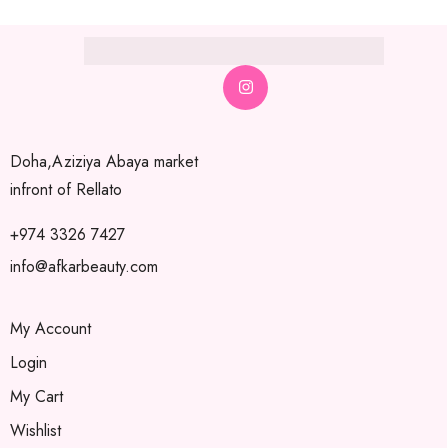
Doha,Aziziya Abaya market
infront of Rellato
+974 3326 7427
info@afkarbeauty.com
My Account
Login
My Cart
Wishlist