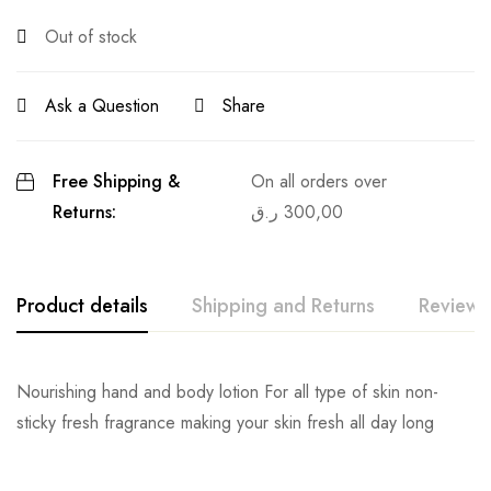
Out of stock
Ask a Question
Share
Free Shipping &
On all orders over
Returns:
ر.ق
300,00
Product details
Shipping and Returns
Reviews
Nourishing hand and body lotion For all type of skin non-
sticky fresh fragrance making your skin fresh all day long