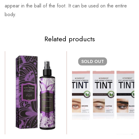
appear in the ball of the foot. It can be used on the entire
body.
Related products
SOLD
OUT