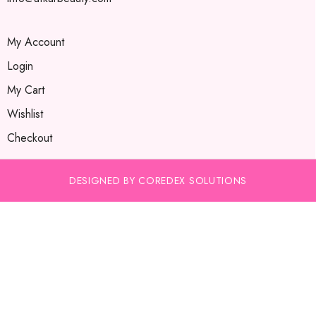
My Account
Login
My Cart
Wishlist
Checkout
DESIGNED BY COREDEX SOLUTIONS