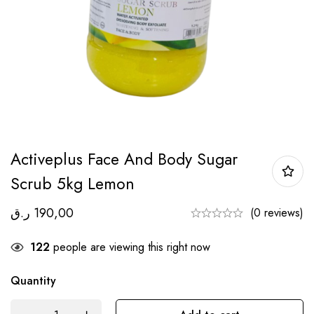
Activeplus Face And Body Sugar
Scrub 5kg Lemon
ر.ق
190,00
(0 reviews)
122
people are viewing this right now
Quantity