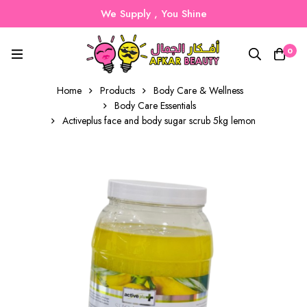
We Supply , You Shine
0
Home
Products
Body Care & Wellness
Body Care Essentials
Activeplus face and body sugar scrub 5kg lemon