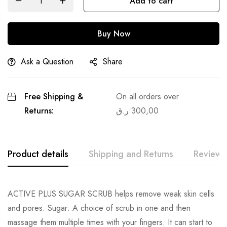
Add to cart
Buy Now
Ask a Question
Share
Free Shipping &
On all orders over
Returns:
ر.ق
300,00
Product details
Shipping and Returns
Reviews
ACTIVE PLUS SUGAR SCRUB helps remove weak skin cells
and pores. Sugar: A choice of scrub in one and then
massage them multiple times with your fingers. It can start to