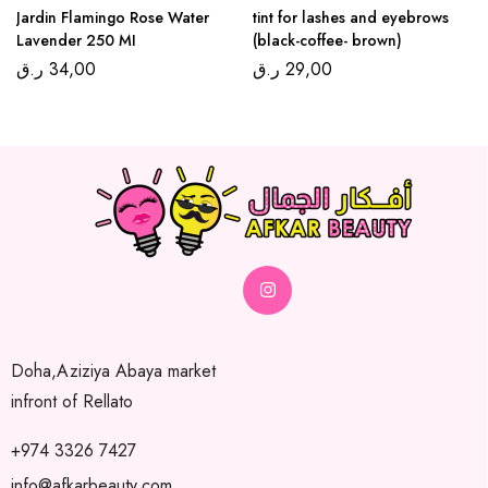
Jardin Flamingo Rose Water
tint for lashes and eyebrows
Lavender 250 MI
(black-coffee- brown)
ر.ق
34,00
ر.ق
29,00
Doha,Aziziya Abaya market
infront of Rellato
+974 3326 7427
info@afkarbeauty.com