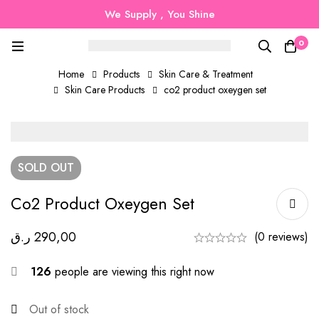
We Supply , You Shine
0
Home
Products
Skin Care & Treatment
Skin Care Products
co2 product oxeygen set
SOLD
OUT
Co2 Product Oxeygen Set
ر.ق
290,00
(0 reviews)
126
people are viewing this right now
Out of stock