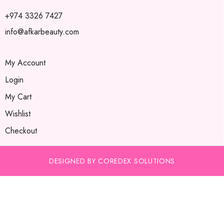
+974 3326 7427
info@afkarbeauty.com
My Account
Login
My Cart
Wishlist
Checkout
DESIGNED BY COREDEX SOLUTIONS