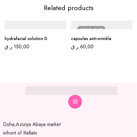
Related products
SOLD
OUT
hydrafacial solution D
capsules anti-wrinkle
ر.ق
150,00
ر.ق
60,00
Doha,Aziziya Abaya market
infront of Rellato