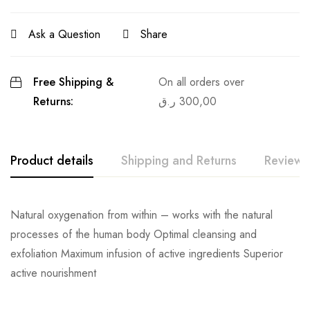
Ask a Question
Share
Free Shipping &
On all orders over
Returns:
ر.ق
300,00
Product details
Shipping and Returns
Reviews
Natural oxygenation from within – works with the natural
processes of the human body Optimal cleansing and
exfoliation Maximum infusion of active ingredients Superior
active nourishment