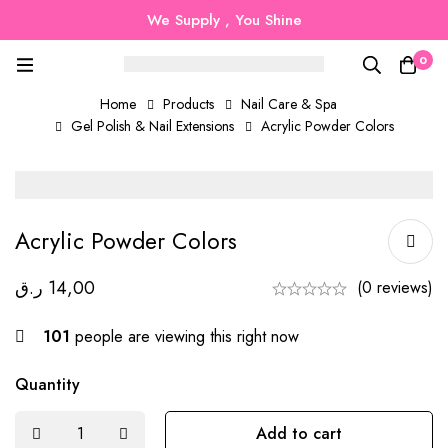
We Supply , You Shine
0
Home
Products
Nail Care & Spa
Gel Polish & Nail Extensions
Acrylic Powder Colors
Acrylic Powder Colors
ر.ق
14,00
(0 reviews)
101
people are viewing this right now
Quantity
Add to cart