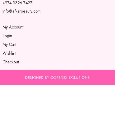
+974 3326 7427
info@afkarbeauty.com
My Account
Login
My Cart
Wishlist
Checkout
DESIGNED BY COREDEX SOLUTIONS