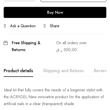
Buy Now
Ask a Question
Share
Free Shipping &
On all orders over
Returns:
ر.ق
300,00
Product details
Shipping and Returns
Reviews
Ideal kit that fully covers the needs of a beginner stylist with
the ACRYGEL.New innovative product for the application of
artificial nails in a clear (transparent) shade.