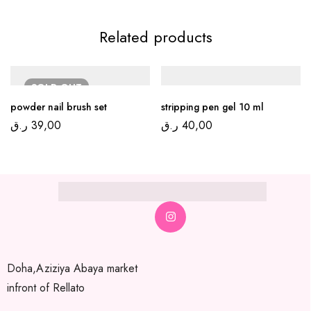
Related products
SOLD
OUT
powder nail brush set
stripping pen gel 10 ml
ر.ق
39,00
ر.ق
40,00
Doha,Aziziya Abaya market
infront of Rellato