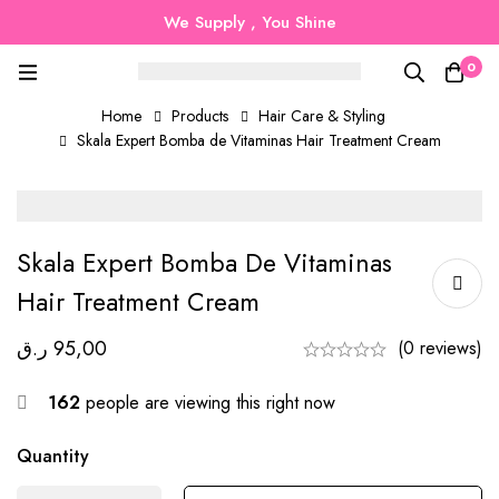
We Supply , You Shine
0
Home
Products
Hair Care & Styling
Skala Expert Bomba de Vitaminas Hair Treatment Cream
Skala Expert Bomba De Vitaminas
Hair Treatment Cream
ر.ق
95,00
(0 reviews)
162
people are viewing this right now
Quantity