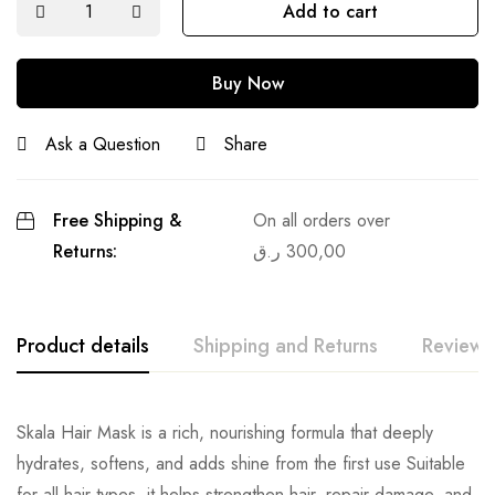
Add to cart
Buy Now
Ask a Question
Share
Free Shipping &
On all orders over
Returns:
ر.ق
300,00
Product details
Shipping and Returns
Reviews
Skala Hair Mask is a rich, nourishing formula that deeply
hydrates, softens, and adds shine from the first use Suitable
for all hair types, it helps strengthen hair, repair damage, and