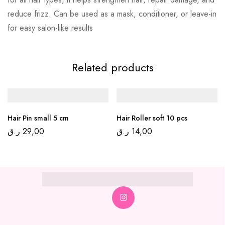
reduce frizz. Can be used as a mask, conditioner, or leave-in
for easy salon-like results
Related products
Hair Pin small 5 cm
Hair Roller soft 10 pcs
ر.ق
29,00
ر.ق
14,00