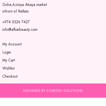
Doha,Aziziya Abaya market
infront of Rellato
+974 3326 7427
info@afkarbeauty.com
My Account
Login
My Cart
Wishlist
Checkout
DESIGNED BY COREDEX SOLUTIONS