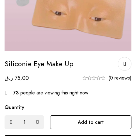
Siliconie Eye Make Up
ر.ق
75,00
(0 reviews)
73
people are viewing this right now
Quantity
Add to cart