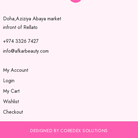
Doha,Aziziya Abaya market
infront of Rellato
+974 3326 7427
info@afkarbeauty.com
My Account
Login
My Cart
Wishlist
Checkout
DESIGNED BY COREDEX SOLUTIONS