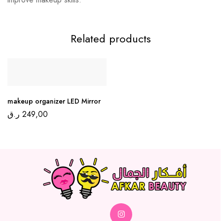
Related products
makeup organizer LED Mirror
ر.ق
249,00