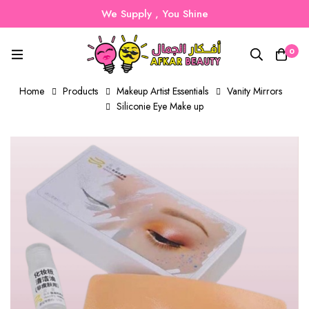
We Supply , You Shine
0
Home
Products
Makeup Artist Essentials
Vanity Mirrors
Siliconie Eye Make up