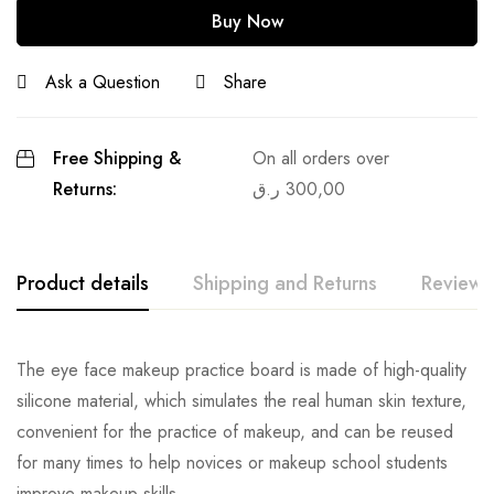
Buy Now
Ask a Question
Share
Free Shipping &
On all orders over
Returns:
ر.ق
300,00
Product details
Shipping and Returns
Reviews
The eye face makeup practice board is made of high-quality
silicone material, which simulates the real human skin texture,
convenient for the practice of makeup, and can be reused
for many times to help novices or makeup school students
improve makeup skills.