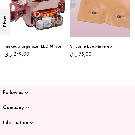
Filters
makeup organizer LED Mirror
Siliconie Eye Make up
ر.ق
249,00
ر.ق
75,00
Follow us
Company
Information