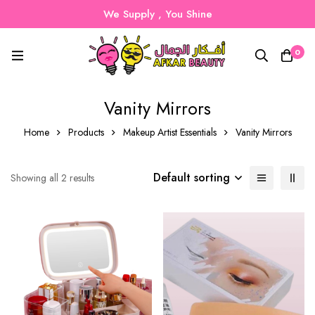
We Supply , You Shine
0
Vanity Mirrors
Home
Products
Makeup Artist Essentials
Vanity Mirrors
Default sorting
Showing all 2 results