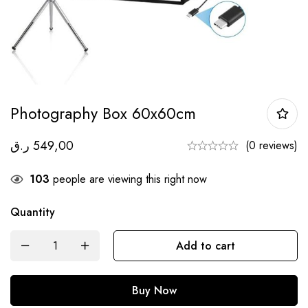
Photography Box 60x60cm
ر.ق
549,00
(0 reviews)
103
people are viewing this right now
Quantity
Add to cart
Buy Now