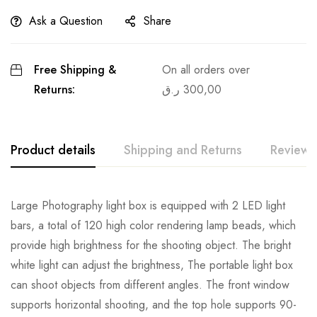
Ask a Question
Share
Free Shipping &
On all orders over
Returns:
ر.ق
300,00
Product details
Shipping and Returns
Reviews
Large Photography light box is equipped with 2 LED light
bars, a total of 120 high color rendering lamp beads, which
provide high brightness for the shooting object. The bright
white light can adjust the brightness, The portable light box
can shoot objects from different angles. The front window
supports horizontal shooting, and the top hole supports 90-