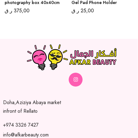
photography box 40x40cm
Gel Pad Phone Holder
ر.ق
375,00
ر.ق
25,00
Doha,Aziziya Abaya market
infront of Rellato
+974 3326 7427
info@afkarbeauty.com