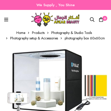
We Supply , You Shine
0
Home
Products
Photography & Studio Tools
Photography setup & Accessories
photography box 60x60cm