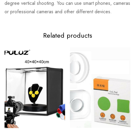
degree vertical shooting. You can use smart phones, cameras
or professional cameras and other different devices.
Related products