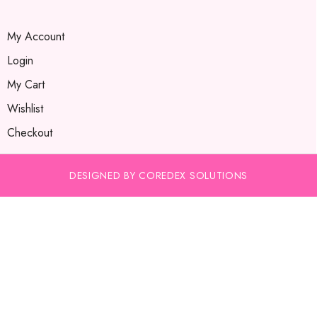
My Account
Login
My Cart
Wishlist
Checkout
DESIGNED BY COREDEX SOLUTIONS