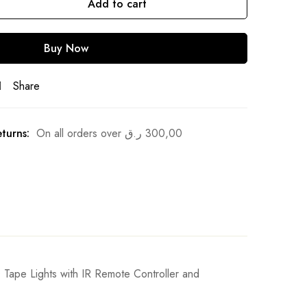
Add to cart
Buy Now
Share
turns:
On all orders over
ر.ق
300,00
ape Lights with IR Remote Controller and