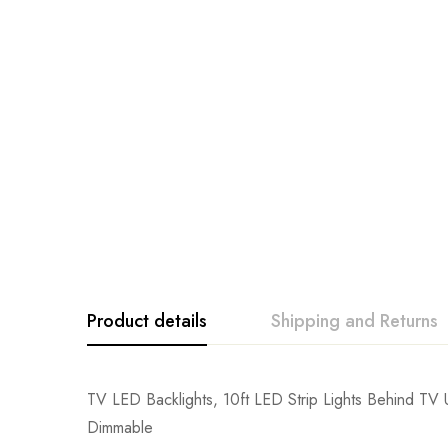
Product details
Shipping and Returns
TV LED Backlights, 10ft LED Strip Lights Behind T
Dimmable