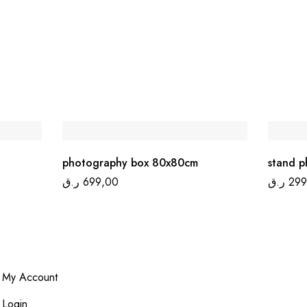
photography box 80x80cm
stand p
ر.ق
699,00
ر.ق
299
My Account
Login