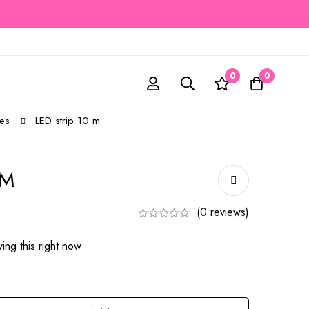
0
0
es
LED strip 10 m
 M
(0 reviews)
ing this right now