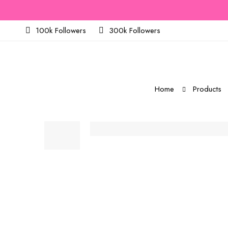
100k Followers
300k Followers
Home
Products