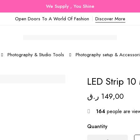
We Supply , You Shine
Open Doors To A World Of Fashion
Discover More
Photography & Studio Tools
Photography setup & Accessori
LED Strip 10
ر.ق
149,00
164
people are view
Quantity