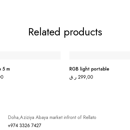
Related products
p 5 m
RGB light portable
00
ر.ق
299,00
Doha,Aziziya Abaya market infront of Rellato
+974 3326 7427