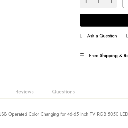
Ask a Question
Free Shipping & Re
Reviews
Questions
V USB Operated Color Changing for 46-65 Inch TV RGB 5050 LED T