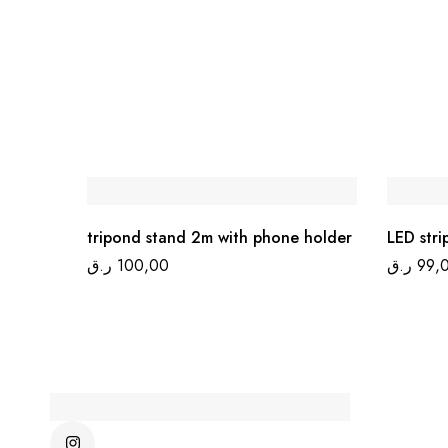
tripond stand 2m with phone holder
LED stri
ر.ق
100,00
ر.ق
99,