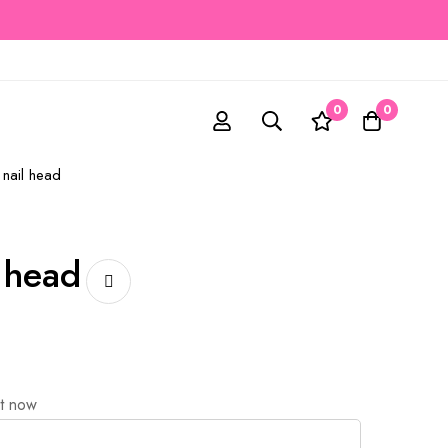
0
0
 nail head
l head
ht now