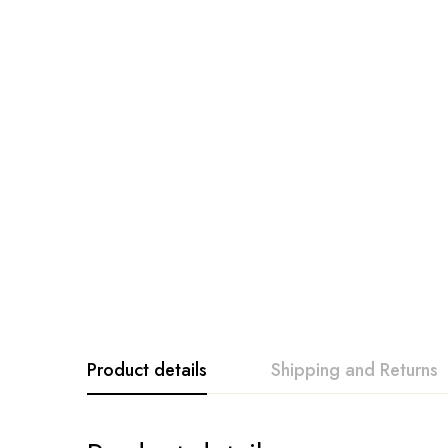
Product details
Shipping and Returns