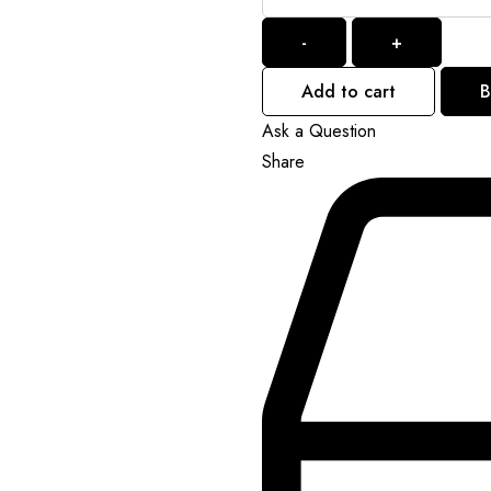
-
+
Add to cart
B
Ask a Question
Share