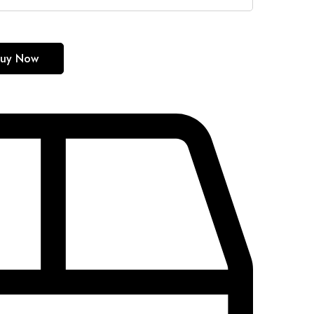
uy Now