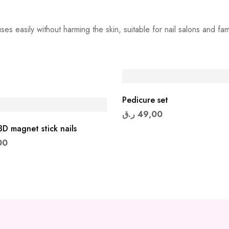
s easily without harming the skin, suitable for nail salons and famil
Pedicure set
ر.ق
49,00
D magnet stick nails
00