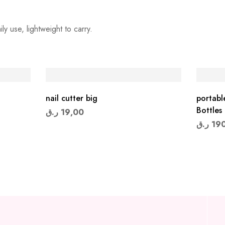
y use, lightweight to carry.
nail cutter big
portabl
Bottles
ر.ق
19,00
ر.ق
19