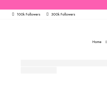
100k Followers
300k Followers
Home