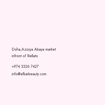
Doha,Aziziya Abaya market
infront of Rellato
+974 3326 7427
info@afkarbeauty.com