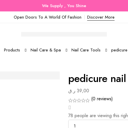
We Supply , You Shine
Open Doors To A World Of Fashion
Discover More
Products
Nail Care & Spa
Nail Care Tools
pedicure
pedicure nai
ر.ق
39,00
(0 reviews)
78
people are viewing this rig
Quantity