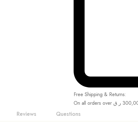
Free Shipping & Returns:
On all orders over
ر.ق
300,0
Reviews
Questions