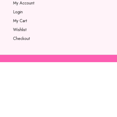
My Account
Login
My Cart
Wishlist
Checkout