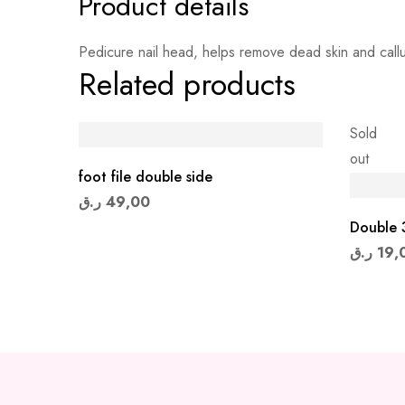
Product details
Pedicure nail head, helps remove dead skin and calluse
Related products
Sold
out
foot file double side
ر.ق
49,00
Double 3
ر.ق
19,