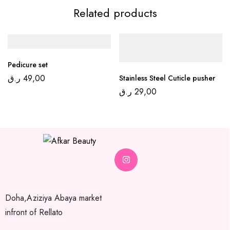
Related products
Pedicure set
ر.ق
49,00
Stainless Steel Cuticle pusher
ر.ق
29,00
Doha,Aziziya Abaya market
infront of Rellato