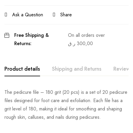
Ask a Question
Share
Free Shipping &
On all orders over
Returns:
ر.ق
300,00
Product details
Shipping and Returns
Reviews
The pedicure file – 180 grit (20 pcs) is a set of 20 pedicure
files designed for foot care and exfoliation. Each file has a
grit level of 180, making it ideal for smoothing and shaping
rough skin, calluses, and nails during pedicures.