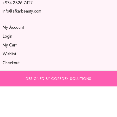
+974 3326 7427
info@afkarbeauty.com
My Account
Login
My Cart
Wishlist
Checkout
DESIGNED BY COREDEX SOLUTIONS