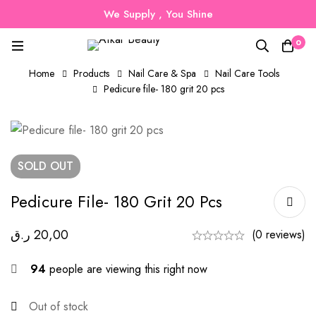
We Supply , You Shine
0
Home
Products
Nail Care & Spa
Nail Care Tools
Pedicure file- 180 grit 20 pcs
SOLD
OUT
Pedicure File- 180 Grit 20 Pcs
ر.ق
20,00
(0 reviews)
94
people are viewing this right now
Out of stock