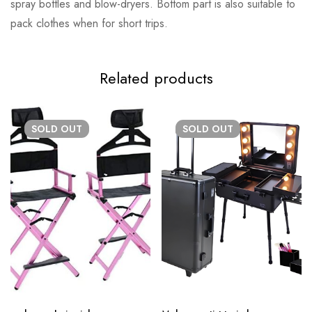
spray bottles and blow-dryers. Bottom part is also suitable to
pack clothes when for short trips.
Related products
SOLD
OUT
SOLD
OUT