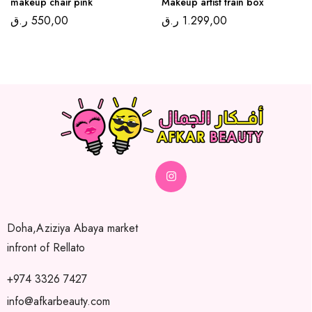
makeup chair pink
Makeup artist train box
ر.ق
550,00
ر.ق
1.299,00
Doha,Aziziya Abaya market
infront of Rellato
+974 3326 7427
info@afkarbeauty.com