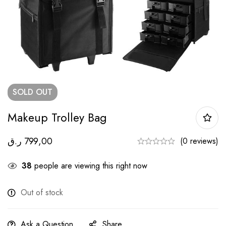
SOLD
OUT
Makeup Trolley Bag
ر.ق
799,00
(0 reviews)
38
people are viewing this right now
Out of stock
Ask a Question
Share