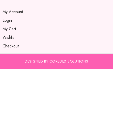
My Account
Login
My Cart
Wishlist
Checkout
DESIGNED BY COREDEX SOLUTIONS