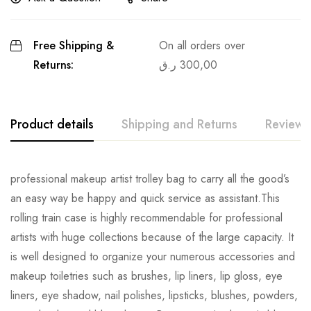
Free Shipping &
On all orders over
Returns:
ر.ق
300,00
Product details
Shipping and Returns
Reviews
professional makeup artist trolley bag to carry all the good’s
an easy way be happy and quick service as assistant.This
rolling train case is highly recommendable for professional
artists with huge collections because of the large capacity. It
is well designed to organize your numerous accessories and
makeup toiletries such as brushes, lip liners, lip gloss, eye
liners, eye shadow, nail polishes, lipsticks, blushes, powders,