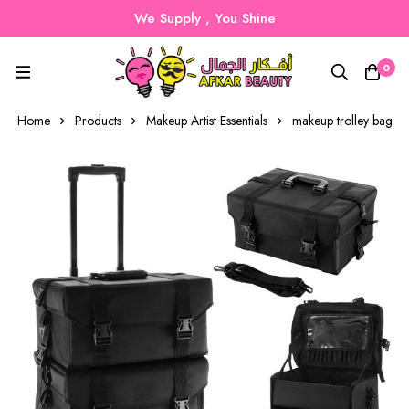
We Supply , You Shine
0
Home
Products
Makeup Artist Essentials
makeup trolley bag