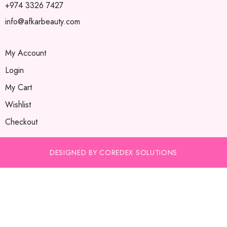
+974 3326 7427
info@afkarbeauty.com
My Account
Login
My Cart
Wishlist
Checkout
DESIGNED BY COREDEX SOLUTIONS