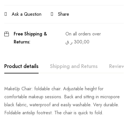
Ask a Question
Share
Free Shipping &
On all orders over
Returns:
ر.ق
300,00
Product details
Shipping and Returns
Reviews
MakeUp Chair: foldable chair. Adjustable height for
comfortable makeup sessions. Back and sitting in micropore
black fabric, waterproof and easily washable. Very durable.
Foldable antislip footrest. The chair is quick to fold.