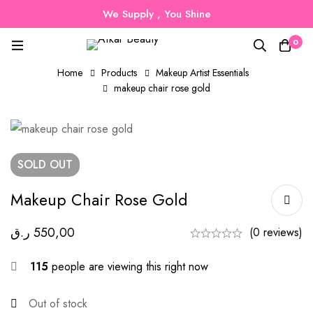
We Supply , You Shine
0
Home
Products
Makeup Artist Essentials
makeup chair rose gold
SOLD
OUT
Makeup Chair Rose Gold
ر.ق
550,00
(0 reviews)
115
people are viewing this right now
Out of stock