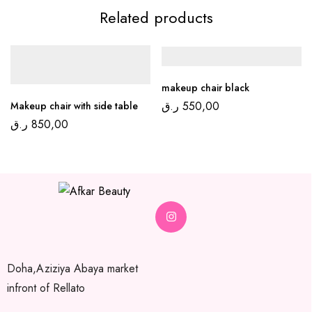
Related products
makeup chair black
ر.ق
550,00
Makeup chair with side table
ر.ق
850,00
Doha,Aziziya Abaya market
infront of Rellato