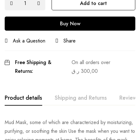
Add to cart
Buy Now
Ask a Question
Share
Free Shipping &
On all orders over
Returns:
ر.ق
300,00
Product details
Shipping and Returns
Reviews
Mud Mask, some of which are characterized by moisturizing,
purifying, or soothing the skin Use the mask when you want to
enjoy relaxing moments at home. The benefits of the mask