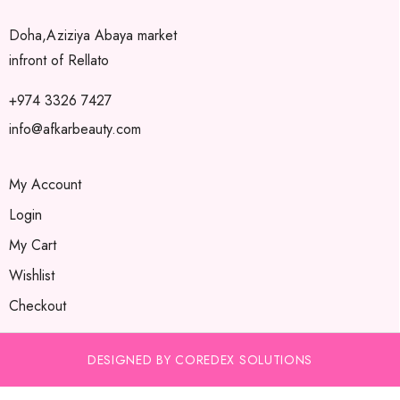
Doha,Aziziya Abaya market
infront of Rellato
+974 3326 7427
info@afkarbeauty.com
My Account
Login
My Cart
Wishlist
Checkout
DESIGNED BY COREDEX SOLUTIONS