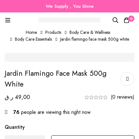
We Supply , You Shine
0
Home
Products
Body Care & Wellness
Body Care Essentials
Jardin flamingo face mask 500g white
Jardin Flamingo Face Mask 500g
White
ر.ق
49,00
(0 reviews)
76
people are viewing this right now
Quantity