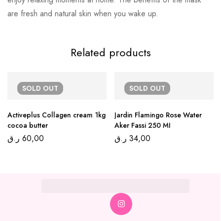
are fresh and natural skin when you wake up.
Related products
SOLD
OUT
SOLD
OUT
Activeplus Collagen cream 1kg
Jardin Flamingo Rose Water
cocoa butter
Aker Fassi 250 MI
ر.ق
60,00
ر.ق
34,00