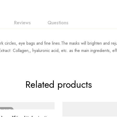
Reviews
Questions
rk circles, eye bags and fine lines.The masks will brighten and rej
ract: Collagen,, hyaluronic acid, etc. as the main ingredients, effect
Related products
LD
OUT