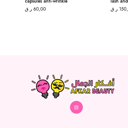
capsules anti-wrinkle
lash and
ر.ق
60,00
ر.ق
150