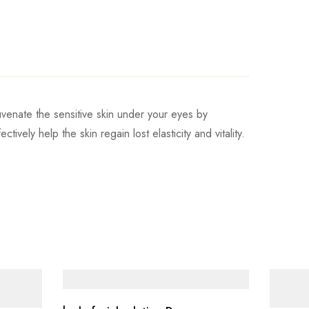
uvenate the sensitive skin under your eyes by
ively help the skin regain lost elasticity and vitality.