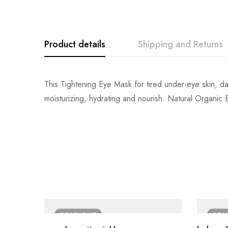
Product details
Shipping and Returns
This Tightening Eye Mask for tired under-eye skin, da
moisturizing, hydrating and nourish. Natural Organic Ext
SOLD
OUT
SO