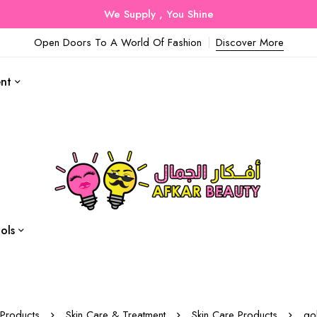
We Supply , You Shine
Open Doors To A World Of Fashion
Discover More
ent
ols
Products
Skin Care & Treatment
Skin Care Products
go