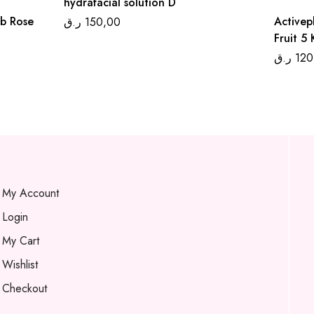
hydrafacial solution D
ub Rose
Activep
ر.ق
150,00
Fruit 5
ر.ق
120
My Account
Login
My Cart
Wishlist
Checkout