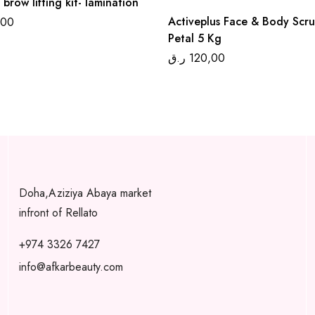
 brow lifting kit- lamination
Activeplus Face & Body Scr
,00
Petal 5 Kg
ر.ق
120,00
Doha,Aziziya Abaya market
infront of Rellato
+974 3326 7427
info@afkarbeauty.com