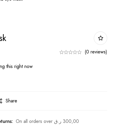
sk
(0 reviews)
g this right now
Share
turns:
On all orders over
ر.ق
300,00