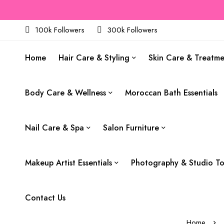
100k Followers
300k Followers
Home
Hair Care & Styling
Skin Care & Treatm
Body Care & Wellness
Moroccan Bath Essentials
Nail Care & Spa
Salon Furniture
Makeup Artist Essentials
Photography & Studio To
Contact Us
Home