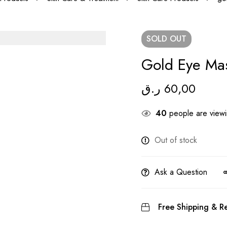
SOLD
OUT
Gold Eye Ma
ر.ق
60,00
40
people are viewin
Out of stock
Ask a Question
Free Shipping & Re