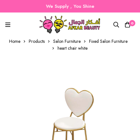
We Supply , You Shine
0
Home
Products
Salon Furniture
Fixed Salon Furniture
heart chair white