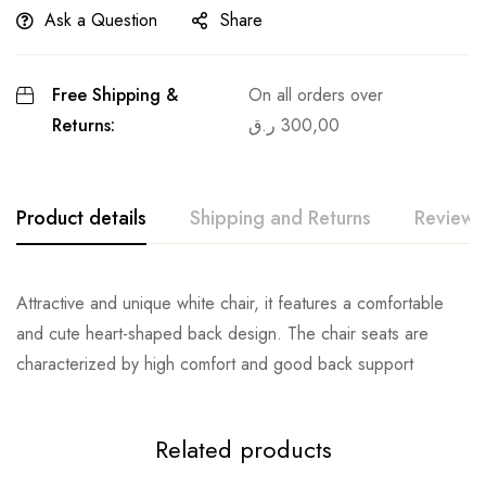
Ask a Question
Share
Free Shipping &
On all orders over
Returns:
ر.ق
300,00
Product details
Shipping and Returns
Reviews
Attractive and unique white chair, it features a comfortable
and cute heart-shaped back design. The chair seats are
characterized by high comfort and good back support
Related products