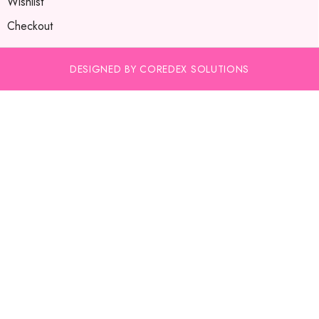
Wishlist
Checkout
DESIGNED BY COREDEX SOLUTIONS