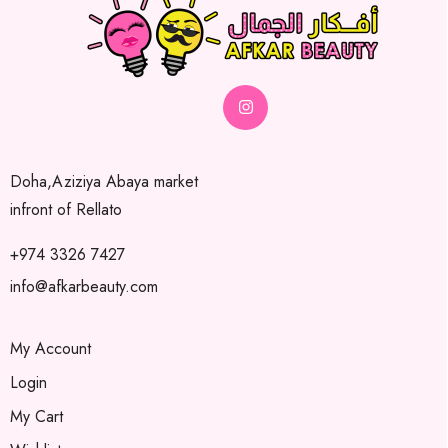
Doha,Aziziya Abaya market
infront of Rellato
+974 3326 7427
info@afkarbeauty.com
My Account
Login
My Cart