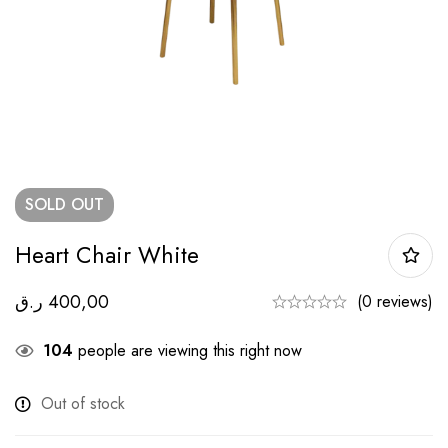
SOLD
OUT
Heart Chair White
ر.ق
400,00
(0 reviews)
104
people are viewing this right now
Out of stock