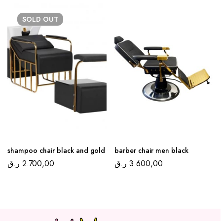
SOLD
OUT
shampoo chair black and gold
barber chair men black
ر.ق
2.700,00
ر.ق
3.600,00