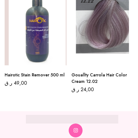
Hairotic Stain Remover 500 ml
Gouallty Carrola Hair Color
Cream 12.02
ر.ق
49,00
ر.ق
24,00