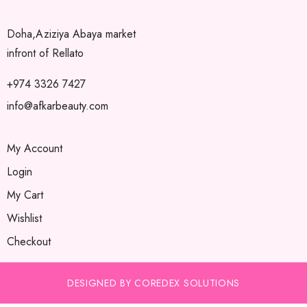
Doha,Aziziya Abaya market
infront of Rellato
+974 3326 7427
info@afkarbeauty.com
My Account
Login
My Cart
Wishlist
Checkout
DESIGNED BY COREDEX SOLUTIONS