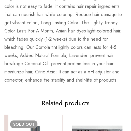
color is not easy to fade. It contains hair repair ingredients
that can nourish hair while coloring. Reduce hair damage to
get vibrant color , Long Lasting Color- The Lightly Trendy
Color Lasts For A Month, Asian hair dyes light-colored hair,
which fades quickly (1-2 weeks) due to the need for
bleaching. Our Corrola tint lightly colors can lasts for 4-5
weeks, Added Natural Formula, Lavender: prevent hair
breakage Coconut Oil: prevent protein loss in your hair.
moisturize hair, Citric Acid: It can act as a pH adjuster and
corrector, enhance the stability and shelf-life of products.
Related products
SOLD
OUT