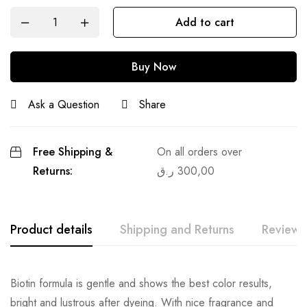
Add to cart
Buy Now
Ask a Question
Share
Free Shipping &
On all orders over
Returns:
ر.ق
300,00
Product details
Shipping and Returns
Reviews
Biotin formula is gentle and shows the best color results,
bright and lustrous after dyeing. With nice fragrance and