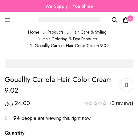
We Supply , You Shine
0
Home
Products
Hair Care & Styling
Hair Coloring & Dye Products
Gouallty Carrola Hair Color Cream 9.02
Gouallty Carrola Hair Color Cream
9.02
ر.ق
24,00
(0 reviews)
94
people are viewing this right now
Quantity