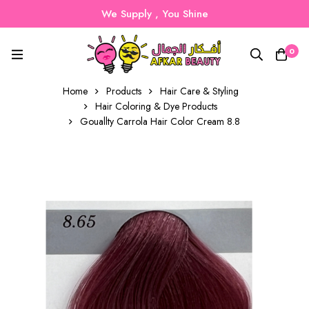
We Supply , You Shine
0
Home
Products
Hair Care & Styling
Hair Coloring & Dye Products
Gouallty Carrola Hair Color Cream 8.8