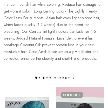
that can nourish hair while coloring. Reduce hair damage to
get vibrant color , Long Lasting Color- The Lightly Trendy
Color Lasts For A Month, Asian hair dyes light-colored hair,
which fades quickly (1-2 weeks) due to the need for
bleaching. Our Corrola tint lightly colors can lasts for 4-5
weeks, Added Natural Formula, Lavender: prevent hair
breakage Coconut Oil: prevent protein loss in your hair.
moisturize hair, Citric Acid: It can act as a pH adjuster and
corrector, enhance the stability and shelf-life of products.
Related products
SOLD
OUT