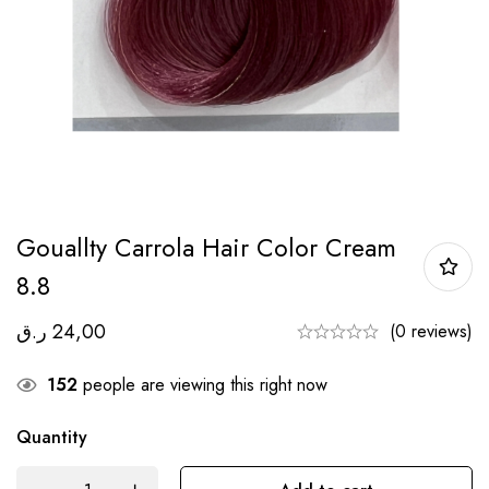
Gouallty Carrola Hair Color Cream
8.8
ر.ق
24,00
(0 reviews)
152
people are viewing this right now
Quantity