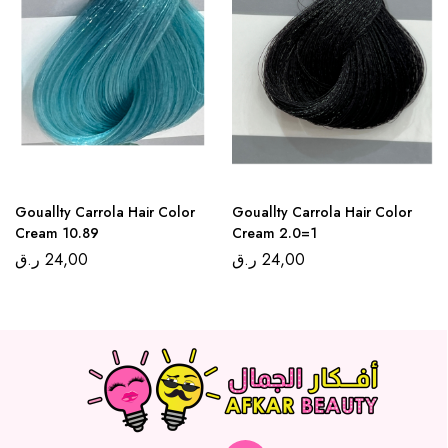
Gouallty Carrola Hair Color
Gouallty Carrola Hair Color
Cream 10.89
Cream 2.0=1
ر.ق
24,00
ر.ق
24,00