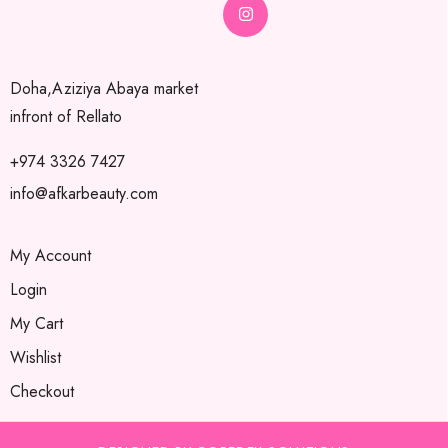
Doha,Aziziya Abaya market
infront of Rellato
+974 3326 7427
info@afkarbeauty.com
My Account
Login
My Cart
Wishlist
Checkout