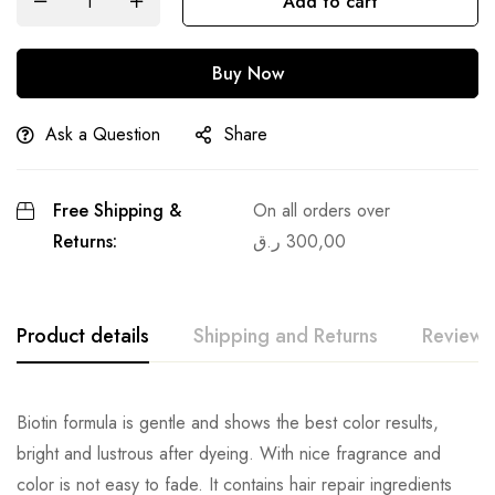
Add to cart
Buy Now
Ask a Question
Share
Free Shipping &
On all orders over
Returns:
ر.ق
300,00
Product details
Shipping and Returns
Reviews
Biotin formula is gentle and shows the best color results,
bright and lustrous after dyeing. With nice fragrance and
color is not easy to fade. It contains hair repair ingredients